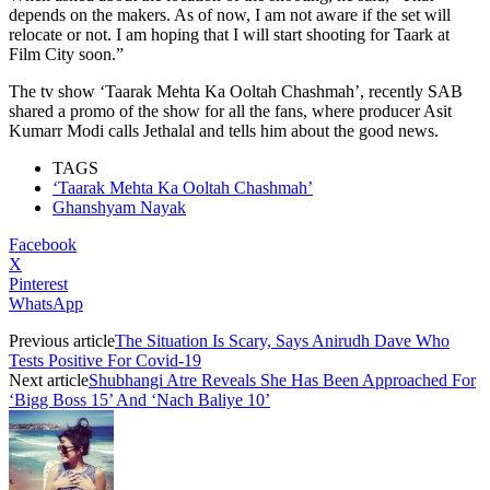
depends on the makers. As of now, I am not aware if the set will
relocate or not. I am hoping that I will start shooting for Taark at
Film City soon.”
The tv show ‘Taarak Mehta Ka Ooltah Chashmah’, recently SAB
shared a promo of the show for all the fans, where producer Asit
Kumarr Modi calls Jethalal and tells him about the good news.
TAGS
‘Taarak Mehta Ka Ooltah Chashmah’
Ghanshyam Nayak
Facebook
X
Pinterest
WhatsApp
Previous article
The Situation Is Scary, Says Anirudh Dave Who
Tests Positive For Covid-19
Next article
Shubhangi Atre Reveals She Has Been Approached For
‘Bigg Boss 15’ And ‘Nach Baliye 10’