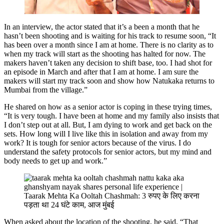
In an interview, the actor stated that it’s a been a month that he
hasn’t been shooting and is waiting for his track to resume soon, “It
has been over a month since I am at home. There is no clarity as to
when my track will start as the shooting has halted for now. The
makers haven’t taken any decision to shift base, too. I had shot for
an episode in March and after that I am at home. I am sure the
makers will start my track soon and show how Natukaka returns to
Mumbai from the village.”
He shared on how as a senior actor is coping in these trying times,
“It is very tough. I have been at home and my family also insists that
I don’t step out at all. But, I am dying to work and get back on the
sets. How long will I live like this in isolation and away from my
work? It is tough for senior actors because of the virus. I do
understand the safety protocols for senior actors, but my mind and
body needs to get up and work.”
When asked about the location of the shooting, he said, “That