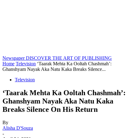
Newspaper
DISCOVER THE ART OF PUBLISHING
Home
Television
‘Taarak Mehta Ka Ooltah Chashmah’:
Ghanshyam Nayak Aka Natu Kaka Breaks Silence...
Television
‘Taarak Mehta Ka Ooltah Chashmah’:
Ghanshyam Nayak Aka Natu Kaka
Breaks Silence On His Return
By
Alisha D'Souza
-