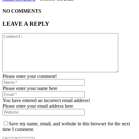
NO COMMENTS
LEAVE A REPLY
Please enter your comment!
Please enter your name here
You have entered an incorrect email address!
Please enter your email address here
Save my name, email, and website in this browser for the next
time I comment.