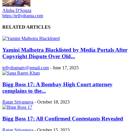
Alisha D'Souza
https://tellydrama.com
RELATED ARTICLES
Yamini Malhotra Blacklisted by Media Portals After
Copyright Dispute Over Old...
tellydramatv@gmail.com
-
June 17, 2025
Bigg Boss 17: A Bombay High Court attorney
complains to the...
Ratan Srivastava
-
October 18, 2023
Bigg Boss 17: All Confirmed Contestants Revealed
Ratan Srivastava
-
October 15, 2023