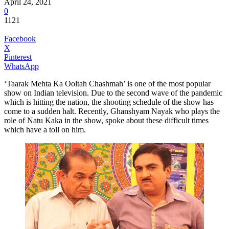
April 24, 2021
0
1121
Facebook
X
Pinterest
WhatsApp
‘Taarak Mehta Ka Ooltah Chashmah’ is one of the most popular
show on Indian television. Due to the second wave of the pandemic
which is hitting the nation, the shooting schedule of the show has
come to a sudden halt. Recently, Ghanshyam Nayak who plays the
role of Natu Kaka in the show, spoke about these difficult times
which have a toll on him.