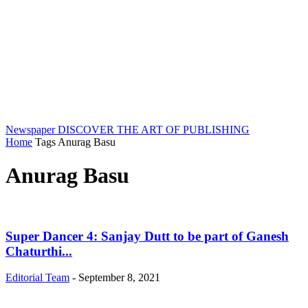
Newspaper
DISCOVER THE ART OF PUBLISHING
Home
Tags
Anurag Basu
Anurag Basu
Super Dancer 4: Sanjay Dutt to be part of Ganesh
Chaturthi...
Editorial Team
-
September 8, 2021