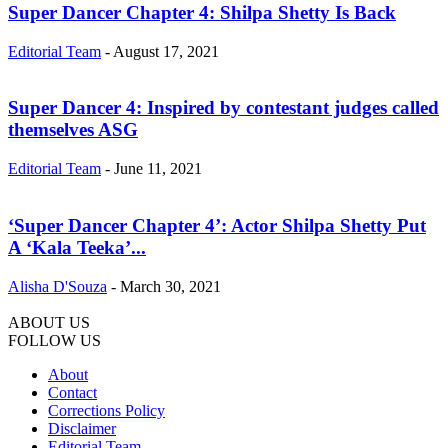
Super Dancer Chapter 4: Shilpa Shetty Is Back
Editorial Team
-
August 17, 2021
Super Dancer 4: Inspired by contestant judges called
themselves ASG
Editorial Team
-
June 11, 2021
‘Super Dancer Chapter 4’: Actor Shilpa Shetty Put
A ‘Kala Teeka’...
Alisha D'Souza
-
March 30, 2021
ABOUT US
FOLLOW US
About
Contact
Corrections Policy
Disclaimer
Editorial Team