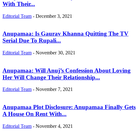
With Their...
Editorial Team
-
December 3, 2021
Anupamaa: Is Gaurav Khanna Quitting The TV
Serial Due To Rupali...
Editorial Team
-
November 30, 2021
Anupamaa: Will Anuj’s Confession About Loving
Her Will Change Their Relationship...
Editorial Team
-
November 7, 2021
Anupamaa Plot Disclosure: Anupamaa Finally Gets
A House On Rent With...
Editorial Team
-
November 4, 2021