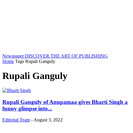
Newspaper
DISCOVER THE ART OF PUBLISHING
Home
Tags
Rupali Ganguly
Rupali Ganguly
Rupali Ganguly of Anupamaa gives Bharti Singh a
funny glimpse into...
Editorial Team
-
August 3, 2022