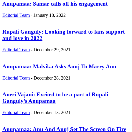
Anupamaa: Samar calls off his engagement
Editorial Team
-
January 18, 2022
Rupali Ganguly: Looking forward to fans support
and love in 2022
Editorial Team
-
December 29, 2021
Anupamaa: Malvika Asks Anuj To Marry Anu
Editorial Team
-
December 28, 2021
Aneri Vajani: Excited to be a part of Rupali
Ganguly’s Anupamaa
Editorial Team
-
December 13, 2021
Anupamaa: Anu And Anuj Set The Screen On Fire