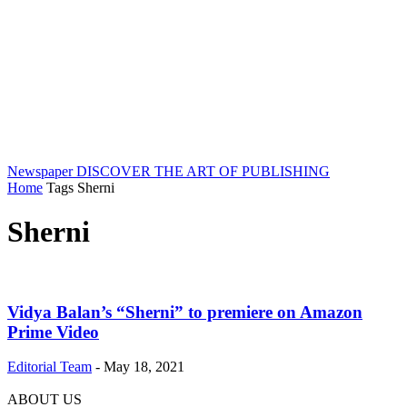
Newspaper
DISCOVER THE ART OF PUBLISHING
Home
Tags
Sherni
Sherni
Vidya Balan’s “Sherni” to premiere on Amazon
Prime Video
Editorial Team
-
May 18, 2021
ABOUT US