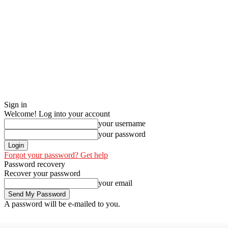
Sign in
Welcome! Log into your account
your username
your password
Forgot your password? Get help
Password recovery
Recover your password
your email
A password will be e-mailed to you.