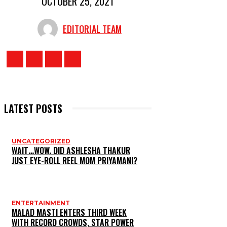
OCTOBER 25, 2021
EDITORIAL TEAM
LATEST POSTS
UNCATEGORIZED
WAIT…WOW. DID ASHLESHA THAKUR
JUST EYE-ROLL REEL MOM PRIYAMANI?
ENTERTAINMENT
MALAD MASTI ENTERS THIRD WEEK
WITH RECORD CROWDS, STAR POWER