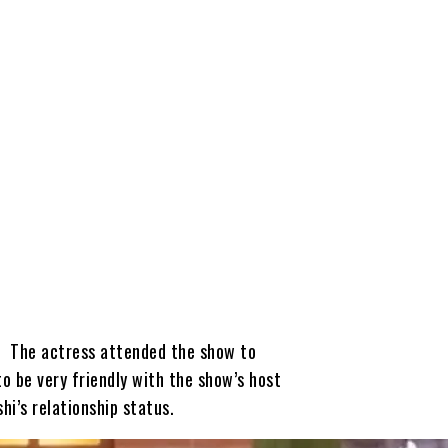
. The actress attended the show to
o be very friendly with the show’s host
hi’s relationship status.