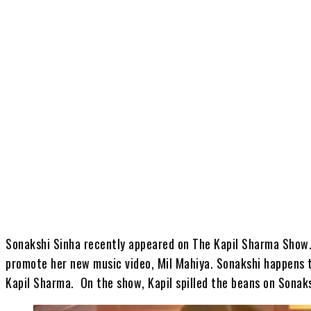
Share
Sonakshi Sinha recently appeared on The Kapil Sharma Show
promote her new music video, Mil Mahiya. Sonakshi happens t
Kapil Sharma. On the show, Kapil spilled the beans on Sonaks