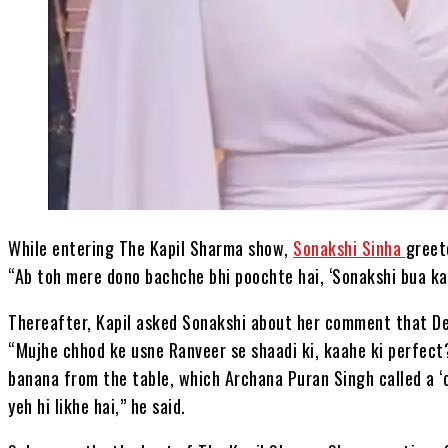
While entering The Kapil Sharma show,
Sonakshi Sinha
greet
“Ab toh mere dono bachche bhi poochte hai, ‘Sonakshi bua kab
Thereafter, Kapil asked Sonakshi about her comment that Dee
“Mujhe chhod ke usne Ranveer se shaadi ki, kaahe ki perfect
banana from the table, which Archana Puran Singh called a ‘
yeh hi likhe hai,” he said.