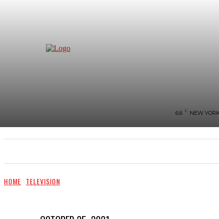
C
6.6
NEW YOR
NEWS
BIGG-BOSS
HOME
REVIEWS
HOME
TELEVISION