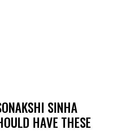
SONAKSHI SINHA
SHOULD HAVE THESE