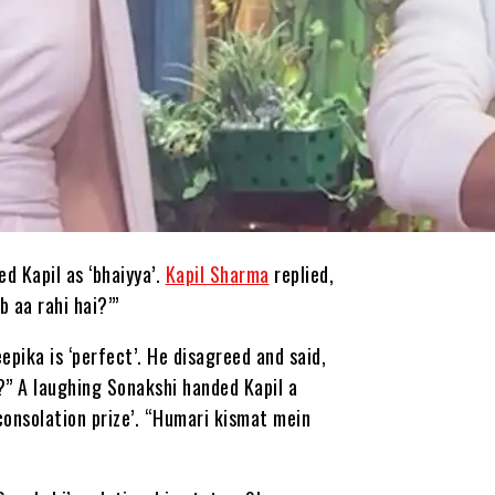
ed Kapil as ‘bhaiyya’.
Kapil Sharma
replied,
 aa rahi hai?’”
pika is ‘perfect’. He disagreed and said,
?” A laughing Sonakshi handed Kapil a
consolation prize’. “Humari kismat mein