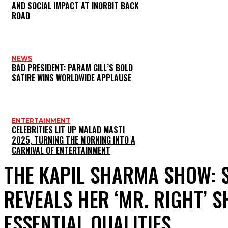
AND SOCIAL IMPACT AT INORBIT BACK
ROAD
NEWS
BAD PRESIDENT: PARAM GILL’S BOLD
SATIRE WINS WORLDWIDE APPLAUSE
ENTERTAINMENT
CELEBRITIES LIT UP MALAD MASTI
2025, TURNING THE MORNING INTO A
CARNIVAL OF ENTERTAINMENT
THE KAPIL SHARMA SHOW: 
REVEALS HER ‘MR. RIGHT’ 
ESSENTIAL QUALITIES