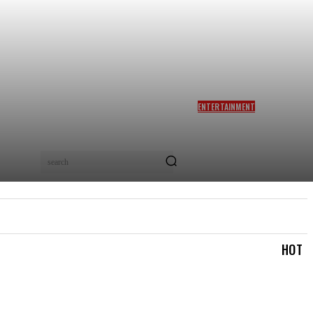
ENTERTAINMENT
SIDDHARTH ANAND REACTS
AS NETIZENS COMPARE
BRAD PITT’S F1 TO TA RA
RUM PUM: ‘YOU LOVELY
search
BEAST!’
IAL
LOGIN/REGISTER
CHECKOUT
MY ACCOUN
HOT