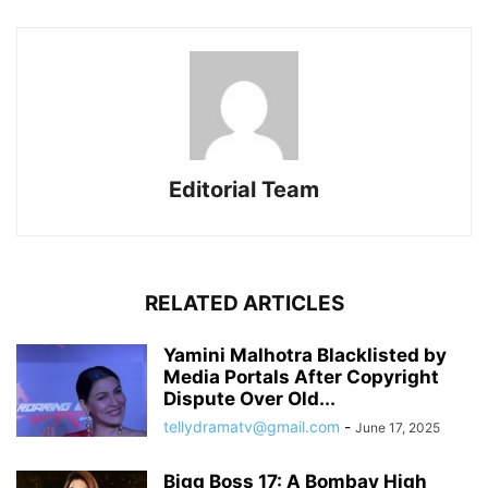
Editorial Team
RELATED ARTICLES
Yamini Malhotra Blacklisted by
Media Portals After Copyright
Dispute Over Old...
tellydramatv@gmail.com
-
June 17, 2025
Bigg Boss 17: A Bombay High