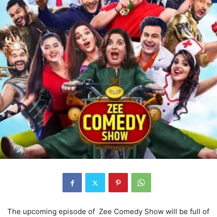
The upcoming episode of Zee Comedy Show will be full of