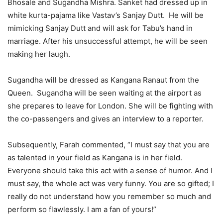
Bhosale and Sugandha Mishra. Sanket had dressed up in
white kurta-pajama like Vastav’s Sanjay Dutt. He will be
mimicking Sanjay Dutt and will ask for Tabu’s hand in
marriage. After his unsuccessful attempt, he will be seen
making her laugh.
Sugandha will be dressed as Kangana Ranaut from the
Queen. Sugandha will be seen waiting at the airport as
she prepares to leave for London. She will be fighting with
the co-passengers and gives an interview to a reporter.
Subsequently, Farah commented, “I must say that you are
as talented in your field as Kangana is in her field.
Everyone should take this act with a sense of humor. And I
must say, the whole act was very funny. You are so gifted; I
really do not understand how you remember so much and
perform so flawlessly. I am a fan of yours!”