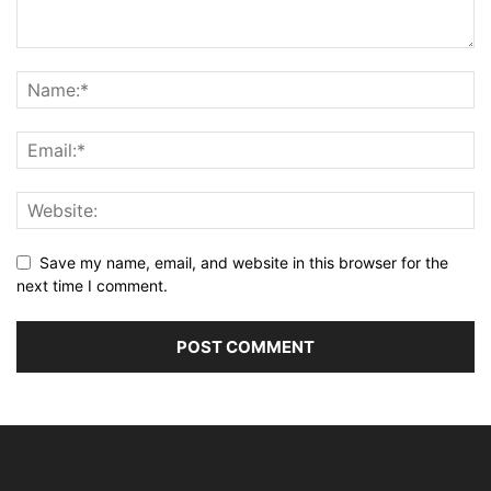
Save my name, email, and website in this browser for the
next time I comment.