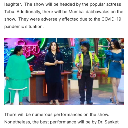
laughter. The show will be headed by the popular actress
Tabu. Additionally, there will be Mumbai dabbawalas on the
show. They were adversely affected due to the COVID-19
pandemic situation.
There will be numerous performances on the show.
Nonetheless, the best performance will be by Dr. Sanket