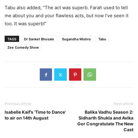
Tabu also added, “The act was superb. Farah used to tell
me about you and your flawless acts, but now I’ve seen it
too. It was superb!”
TAGS
Dr Sanket Bhosale
Sugandha Mishra
Tabu
Zee Comedy Show
Previous article
Next article
Isabelle Kaif’s ‘Time to Dance’
Balika Vadhu Season 2:
to air on 14th August
Sidharth Shukla and Avika
Gor Congratulate The New
Cast