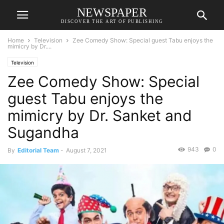
NEWSPAPER
DISCOVER THE ART OF PUBLISHING
Home
Television
Zee Comedy Show: Special guest Tabu enjoys the
mimicry by Dr....
Television
Zee Comedy Show: Special
guest Tabu enjoys the
mimicry by Dr. Sanket and
Sugandha
943
0
By
Editorial Team
-
August 7, 2021