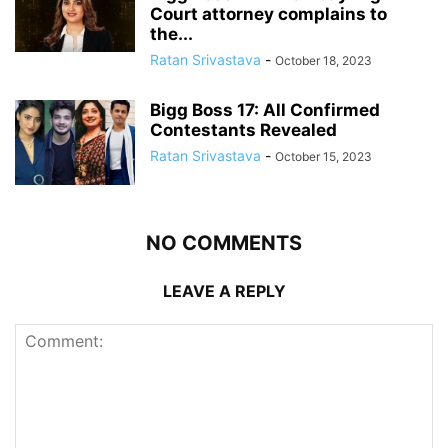
Court attorney complains to
the...
Ratan Srivastava
-
October 18, 2023
Bigg Boss 17: All Confirmed
Contestants Revealed
Ratan Srivastava
-
October 15, 2023
NO COMMENTS
LEAVE A REPLY