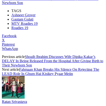
Newborn Son
TAGS
Ashneer Grover
Gautam Gulati
MTV Roadies 19
Roadies 19
Facebook
X
Pinterest
WhatsApp
Previous article
Shoaib Ibrahim Discusses Wife Dipika Kakar’s
DELAY In Being Released From the Hospital After Giving Birth to
Their Newborn Son
Next article
Fahmaan Khan Breaks His Silence On Rejecting The
LEAD Role In Ghum Hai Kisikey Pyaar Meiin
Ratan Srivastava