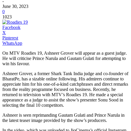
-
June 30, 2023
0
1023
Facebook
X
Pinterest
WhatsApp
On MTV Roadies 19, Ashneer Grover will appear as a guest judge.
He will criticise Prince Narula and Gautam Gulati for attempting to
win his favour.
Ashneer Grover, a former Shark Tank India judge and co-founder of
BharatPe, has a sizable online following. His admirers continue to
appreciate him for his one-of-a-kind catchphrases and direct remarks
from the reality programme focused on business. Recently, he
returned to television with MTV’s Roadies 19. He made a special
appearance as a judge to assist the show’s presenter Sonu Sood in
selecting the final 10 competitors.
Ashneer is seen reprimanding Gautam Gulati and Prince Narula in
the latest teaser image provided by the show’s producers.
In the video, which was uploaded to JioCinema’s official Instagram