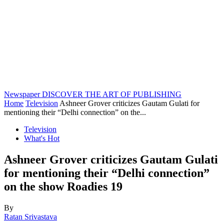
Newspaper
DISCOVER THE ART OF PUBLISHING
Home
Television
Ashneer Grover criticizes Gautam Gulati for
mentioning their “Delhi connection” on the...
Television
What's Hot
Ashneer Grover criticizes Gautam Gulati
for mentioning their “Delhi connection”
on the show Roadies 19
By
Ratan Srivastava