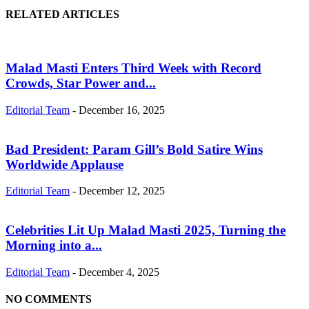
RELATED ARTICLES
Malad Masti Enters Third Week with Record
Crowds, Star Power and...
Editorial Team
-
December 16, 2025
Bad President: Param Gill’s Bold Satire Wins
Worldwide Applause
Editorial Team
-
December 12, 2025
Celebrities Lit Up Malad Masti 2025, Turning the
Morning into a...
Editorial Team
-
December 4, 2025
NO COMMENTS