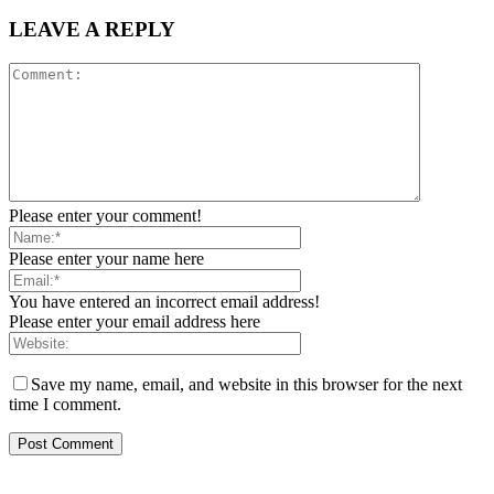
LEAVE A REPLY
Please enter your comment!
Please enter your name here
You have entered an incorrect email address!
Please enter your email address here
Save my name, email, and website in this browser for the next
time I comment.