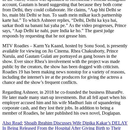
account, Gautam is heard suggesting that because they both come
from Delhi, they could collaborate. He claims, “Aap bhi Delhi se
ho, main bhi Delhi se hun. To saath mein milkar kuch partnership
karte hai.” To which Ashneer replies, “Delhi, Delhi ka kya hai,
sarkar thodi na banani hai yaha pe.” As the video progresses, Prince
says, “Aap Delhi ke nahi, pure India ke ho.” The guest judge
responds by requesting that he not grease him.
MTV Roadies – Karm Ya Kaand, hosted by Sonu Sood, is presently
available for viewing on Jio Cinema. Rhea Chakraborty, Prince
Narula, and Gautam Gulati are portrayed as gang bosses in the
show. Ever since Rhea’s involvement with the project was made
public by the creators, the show has been dogged with criticism.
Roadies 19 has been making news nonstop for a variety of reasons,
including the internet’s ire at the producers for giving the actress a
chance and the show’s frequent conflicts.
Regarding Ashneer, in 2018 he co-founded the business BharatPe.
He later made many start-up investments. But all fell apart when his
employer accused him and his wife Madhuri Jain of squandering
corporate cash, and they lost their jobs. In addition to being a
member of Roadies, he later published his own novel, Doglapan.
Also Read:
Shoaib Ibrahim Discusses Wife Dipika Kakar’s DELAY
In Being Released From the Hospital After Giving Birth to Their