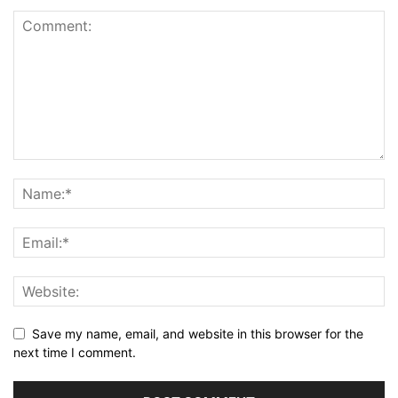
Save my name, email, and website in this browser for the
next time I comment.