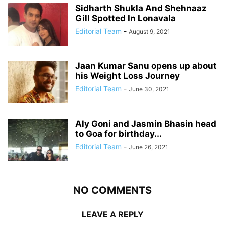
Sidharth Shukla And Shehnaaz
Gill Spotted In Lonavala
Editorial Team
-
August 9, 2021
Jaan Kumar Sanu opens up about
his Weight Loss Journey
Editorial Team
-
June 30, 2021
Aly Goni and Jasmin Bhasin head
to Goa for birthday...
Editorial Team
-
June 26, 2021
NO COMMENTS
LEAVE A REPLY