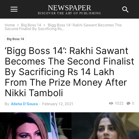
NEWSPAPER
DISCOVER THE ART OF PUBLISHING
Home
Big Boss 14
‘Bigg Boss 14’: Rakhi Sawant Becomes The
Second Finalist By Sacrificing Rs...
Big Boss 14
‘Bigg Boss 14’: Rakhi Sawant
Becomes The Second Finalist
By Sacrificing Rs 14 Lakh
From The Prize Money After
Nikki Tamboli
1022
0
By
Alisha D'Souza
-
February 12, 2021