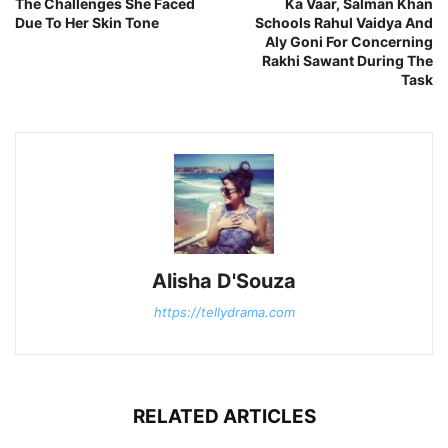
The Challenges She Faced
Ka Vaar, Salman Khan
Due To Her Skin Tone
Schools Rahul Vaidya And
Aly Goni For Concerning
Rakhi Sawant During The
Task
Alisha D'Souza
https://tellydrama.com
RELATED ARTICLES