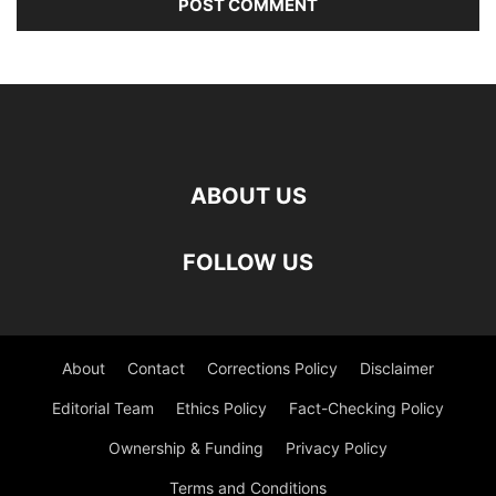
ABOUT US
FOLLOW US
About
Contact
Corrections Policy
Disclaimer
Editorial Team
Ethics Policy
Fact-Checking Policy
Ownership & Funding
Privacy Policy
Terms and Conditions