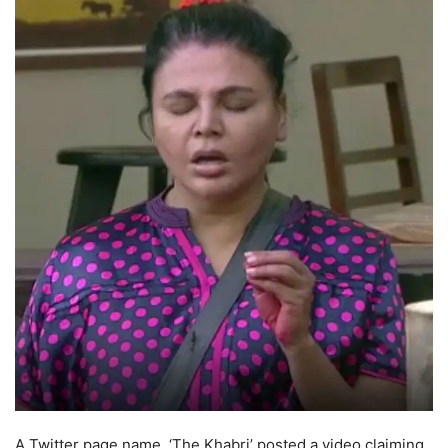
A Twitter page name, ‘The Khabri’ posted a video claiming