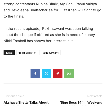
strong contestants Rubina Dilaik, Aly Goni, Rahul Vaidya
and Devoleena Bhattacharjee for Eijaz Khan will fight to go
to the finals.
In the recent episode, Rakhi sawant was seen talking
about the cheque if offered as she is in need of money.
Nikki Tamboli has shown her interest in it.
TAGS
‘Bigg Boss 14’
Rakhi Sawant
Previous article
Next article
Akshaya Shetty Talks About
‘Bigg Boss 14’: In Weekend