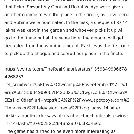
that Rakhi Sawant Aly Goni and Rahul Vaidya were given
another chance to win the place in the finale, as Devoleena
and Rubina were nominated. In the task, a cheque of Rs 14
lakhs was kept in the garden and whoever picks it up will
go to the finale but at the same time, the amount will get
deducted from the winning amount. Rakhi was the first one
to pick up the cheque and scored her place in the finale.
https://twitter.com/TheRealKhabri/status/1359849996678
426625?
ref_src=twsrc%5Etfw%7Ctwcamp%5Etweetembed%7Ctwt
erm%5E1359849996678426625%7Ctwgr%5E%7Ctwcon%
5Es1_c10&ref_url=https%3A%2F%2Fwww.spotboye.com%2
Ftelevision%2Ftelevision-news%2Fbigg-boss-14-after-
nikki-tamboli-rakhi-sawant-reaches-the-finale-also-wins-
rs-14-lakhs%2F60253a2649b2697bcf8a456c
The game has turned to be even more interesting as