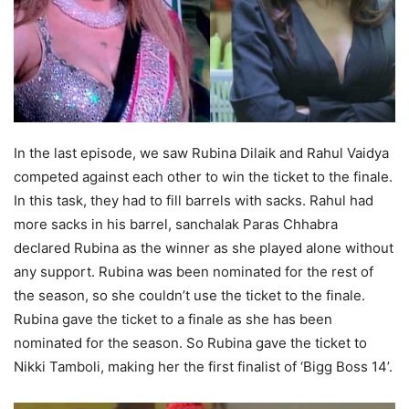
In the last episode, we saw Rubina Dilaik and Rahul Vaidya
competed against each other to win the ticket to the finale.
In this task, they had to fill barrels with sacks. Rahul had
more sacks in his barrel, sanchalak Paras Chhabra
declared Rubina as the winner as she played alone without
any support. Rubina was been nominated for the rest of
the season, so she couldn’t use the ticket to the finale.
Rubina gave the ticket to a finale as she has been
nominated for the season. So Rubina gave the ticket to
Nikki Tamboli, making her the first finalist of ‘Bigg Boss 14’.