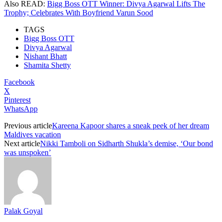
Also READ:
Bigg Boss OTT Winner: Divya Agarwal Lifts The
Trophy; Celebrates With Boyfriend Varun Sood
TAGS
Bigg Boss OTT
Divya Agarwal
Nishant Bhatt
Shamita Shetty
Facebook
X
Pinterest
WhatsApp
Previous article
Kareena Kapoor shares a sneak peek of her dream
Maldives vacation
Next article
Nikki Tamboli on Sidharth Shukla’s demise, ‘Our bond
was unspoken’
Palak Goyal