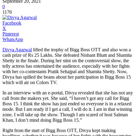
September 20, 2021
0
1176
Facebook
X
Pinterest
WhatsApp
Divya Agarwal
lifted the trophy of Bigg Boss OTT and also won a
cash prize of Rs 25 Lakhs. She defeated Nishant Bhatt and Shamita
Shetty in the finale. During her stint on the controversial show, the
telly actress has entertained the audience, especially with her fights
with her co-contestants Pratik Sehajpal and Shamita Shetty. Now,
Divya has spilled the beans about her participation in Bigg Boss 15
which will air on Colors TV.
In an interview with an e-portal, Divya revealed that she has not any
call from the makers yet. She said, “I haven’t got any call for Bigg
Boss 15. I think the show has just ended so everyone is in a relaxed
mode. But I am ready if I get a call, I will do it. I am in that winning
zone, I will take up the show. Though I am scared of host Salman
Khan, I don’t mind doing Bigg Boss 15.”
Right from the start of Bigg Boss OTT, Divya kept making
headlines, whether it was because of her fights with the housemates,