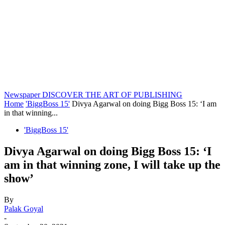
Newspaper
DISCOVER THE ART OF PUBLISHING
Home
'BiggBoss 15'
Divya Agarwal on doing Bigg Boss 15: ‘I am
in that winning...
'BiggBoss 15'
Divya Agarwal on doing Bigg Boss 15: ‘I
am in that winning zone, I will take up the
show’
By
Palak Goyal
-