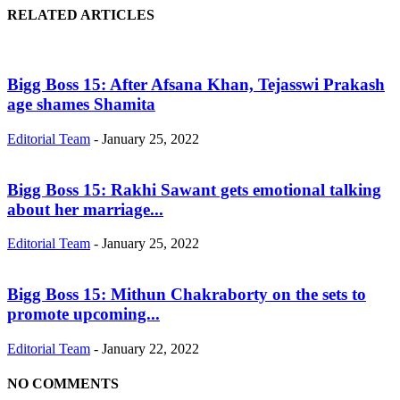
RELATED ARTICLES
Bigg Boss 15: After Afsana Khan, Tejasswi Prakash
age shames Shamita
Editorial Team
-
January 25, 2022
Bigg Boss 15: Rakhi Sawant gets emotional talking
about her marriage...
Editorial Team
-
January 25, 2022
Bigg Boss 15: Mithun Chakraborty on the sets to
promote upcoming...
Editorial Team
-
January 22, 2022
NO COMMENTS