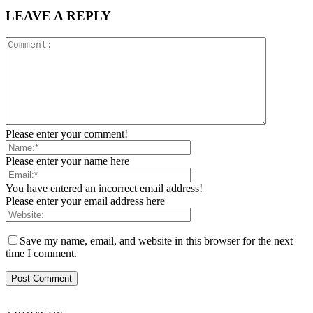
LEAVE A REPLY
Please enter your comment!
Please enter your name here
You have entered an incorrect email address!
Please enter your email address here
Save my name, email, and website in this browser for the next
time I comment.