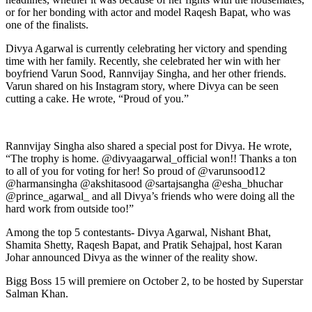
or for her bonding with actor and model Raqesh Bapat, who was
one of the finalists.
Divya Agarwal is currently celebrating her victory and spending
time with her family. Recently, she celebrated her win with her
boyfriend Varun Sood, Rannvijay Singha, and her other friends.
Varun shared on his Instagram story, where Divya can be seen
cutting a cake. He wrote, “Proud of you.”
Rannvijay Singha also shared a special post for Divya. He wrote,
“The trophy is home. @divyaagarwal_official won!! Thanks a ton
to all of you for voting for her! So proud of @varunsood12
@harmansingha @akshitasood @sartajsangha @esha_bhuchar
@prince_agarwal_ and all Divya’s friends who were doing all the
hard work from outside too!”
Among the top 5 contestants- Divya Agarwal, Nishant Bhat,
Shamita Shetty, Raqesh Bapat, and Pratik Sehajpal, host Karan
Johar announced Divya as the winner of the reality show.
Bigg Boss 15 will premiere on October 2, to be hosted by Superstar
Salman Khan.