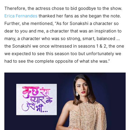
Therefore, the actress chose to bid goodbye to the show.
Erica Fernandes
thanked her fans as she began the note.
Further, she mentioned, “As for Sonakshi a character so
dear to you and me, a character that was an inspiration to
many, a character who was so strong, smart, balanced …
the Sonakshi we once witnessed in seasons 1 & 2, the one
we expected to see this season too but unfortunately we
had to see the complete opposite of what she was.”