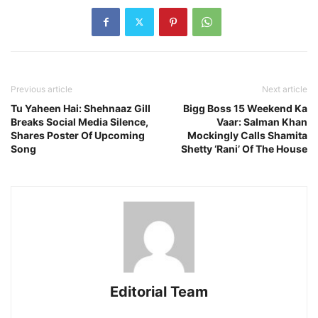
Previous article
Next article
Tu Yaheen Hai: Shehnaaz Gill
Bigg Boss 15 Weekend Ka
Breaks Social Media Silence,
Vaar: Salman Khan
Shares Poster Of Upcoming
Mockingly Calls Shamita
Song
Shetty ‘Rani’ Of The House
Editorial Team