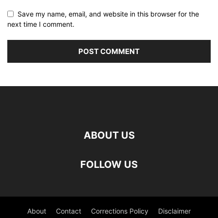
Save my name, email, and website in this browser for the
next time I comment.
ABOUT US
FOLLOW US
About
Contact
Corrections Policy
Disclaimer