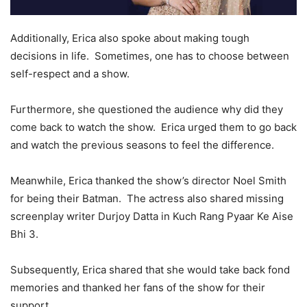
Additionally, Erica also spoke about making tough
decisions in life. Sometimes, one has to choose between
self-respect and a show.
Furthermore, she questioned the audience why did they
come back to watch the show. Erica urged them to go back
and watch the previous seasons to feel the difference.
Meanwhile, Erica thanked the show’s director Noel Smith
for being their Batman. The actress also shared missing
screenplay writer Durjoy Datta in Kuch Rang Pyaar Ke Aise
Bhi 3.
Subsequently, Erica shared that she would take back fond
memories and thanked her fans of the show for their
support.