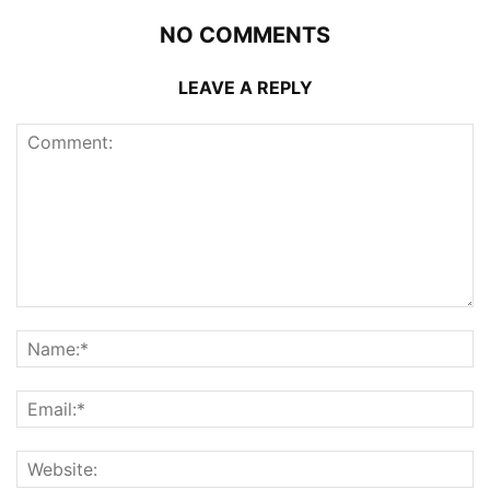
NO COMMENTS
LEAVE A REPLY