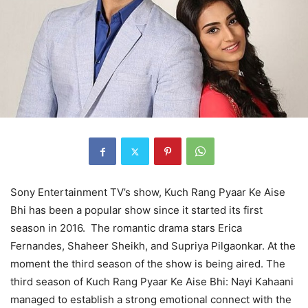
Sony Entertainment TV’s show, Kuch Rang Pyaar Ke Aise
Bhi has been a popular show since it started its first
season in 2016. The romantic drama stars Erica
Fernandes, Shaheer Sheikh, and Supriya Pilgaonkar. At the
moment the third season of the show is being aired. The
third season of Kuch Rang Pyaar Ke Aise Bhi: Nayi Kahaani
managed to establish a strong emotional connect with the