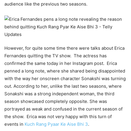
audience like the previous two seasons.
However, for quite some time there were talks about Erica
Fernandes quitting the TV show. The actress has
confirmed the same today in her Instagram post. Erica
penned a long note, where she shared being disappointed
with the way her onscreen character Sonakshi was turning
out. According to her, unlike the last two seasons, where
Sonakshi was a strong independent woman, the third
season showcased completely opposite. She was
portrayed as weak and confused in the current season of
the show. Erica was not very happy with this turn of
events in
Kuch Rang Pyaar Ke Aise Bhi 3
.