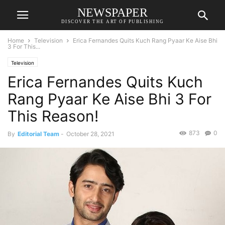
NEWSPAPER
DISCOVER THE ART OF PUBLISHING
Home
Television
Erica Fernandes Quits Kuch Rang Pyaar Ke Aise Bhi
3 For This...
Television
Erica Fernandes Quits Kuch
Rang Pyaar Ke Aise Bhi 3 For
This Reason!
873
0
By
Editorial Team
-
October 28, 2021