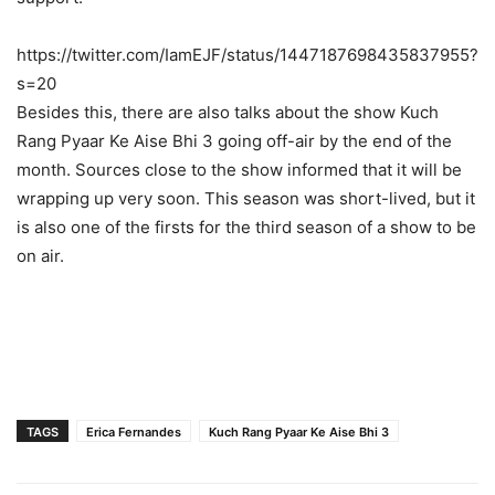
https://twitter.com/IamEJF/status/1447187698435837955?
s=20
Besides this, there are also talks about the show Kuch
Rang Pyaar Ke Aise Bhi 3 going off-air by the end of the
month. Sources close to the show informed that it will be
wrapping up very soon. This season was short-lived, but it
is also one of the firsts for the third season of a show to be
on air.
TAGS
Erica Fernandes
Kuch Rang Pyaar Ke Aise Bhi 3