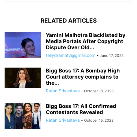
RELATED ARTICLES
Yamini Malhotra Blacklisted by
Media Portals After Copyright
Dispute Over Old...
tellydramatv@gmail.com
-
June 17, 2025
Bigg Boss 17: A Bombay High
Court attorney complains to
the...
Ratan Srivastava
-
October 18, 2023
Bigg Boss 17: All Confirmed
Contestants Revealed
Ratan Srivastava
-
October 15, 2023