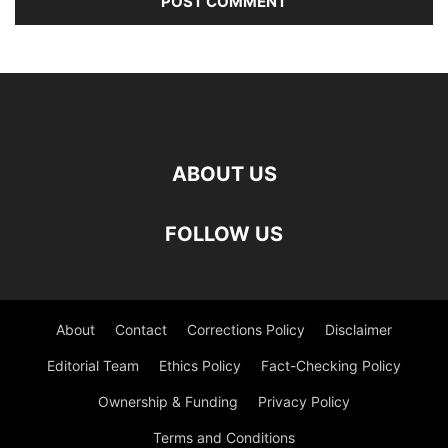
ABOUT US
FOLLOW US
About
Contact
Corrections Policy
Disclaimer
Editorial Team
Ethics Policy
Fact-Checking Policy
Ownership & Funding
Privacy Policy
Terms and Conditions