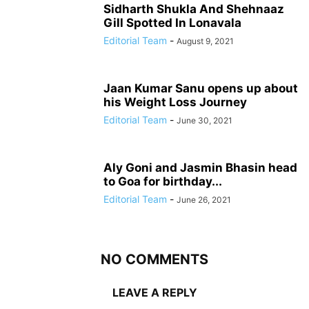
Sidharth Shukla And Shehnaaz
Gill Spotted In Lonavala
Editorial Team
-
August 9, 2021
Jaan Kumar Sanu opens up about
his Weight Loss Journey
Editorial Team
-
June 30, 2021
Aly Goni and Jasmin Bhasin head
to Goa for birthday...
Editorial Team
-
June 26, 2021
NO COMMENTS
LEAVE A REPLY