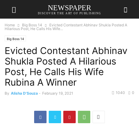
NEWSPAPER
DISCOVER THE ART OF PUBLISHING
Home
Big Boss 14
Evicted Contestant Abhinav Shukla Posted A
Hilarious Post, He Calls His Wife...
Big Boss 14
Evicted Contestant Abhinav
Shukla Posted A Hilarious
Post, He Calls His Wife
Rubina A Winner
1040
0
By
Alisha D'Souza
-
February 19, 2021