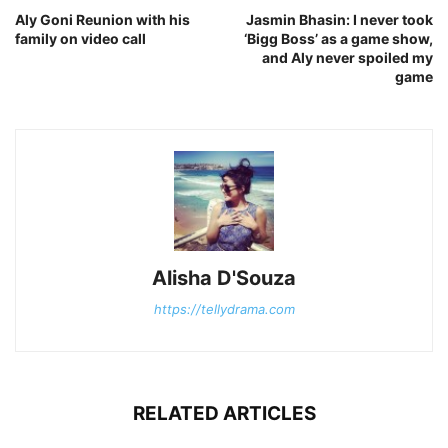
Aly Goni Reunion with his
Jasmin Bhasin: I never took
family on video call
‘Bigg Boss’ as a game show,
and Aly never spoiled my
game
Alisha D'Souza
https://tellydrama.com
RELATED ARTICLES