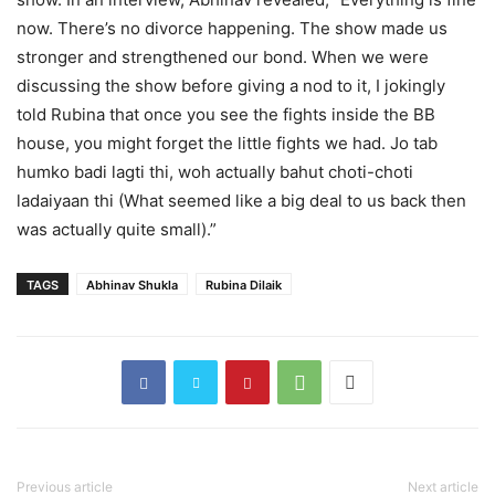
now. There’s no divorce happening. The show made us
stronger and strengthened our bond. When we were
discussing the show before giving a nod to it, I jokingly
told Rubina that once you see the fights inside the BB
house, you might forget the little fights we had. Jo tab
humko badi lagti thi, woh actually bahut choti-choti
ladaiyaan thi (What seemed like a big deal to us back then
was actually quite small).”
TAGS
Abhinav Shukla
Rubina Dilaik
Previous article
Next article