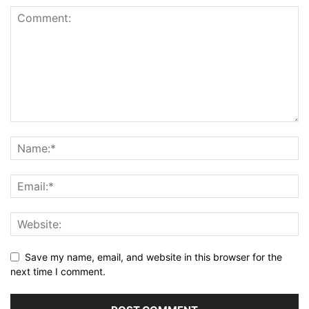
Save my name, email, and website in this browser for the
next time I comment.