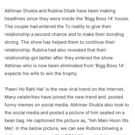
Abhinav Shukla and Rubina Dilaik have been making
headlines since they were inside the ‘Bigg Boss 14’ house.
The couple had entered the Tv reality to give their
relationship a second chance and to make their bonding
strong. The show has helped them to continue their
relationship. Rubina had also revealed that their
relationship got better after they entered the show.
Abhinav who is now been eliminated from ‘Bigg Boss 14’
expects his wife to win the trophy.
‘Pawri Ho Rahi Hai’ is the new viral trend on the internet.
Many celebrities have joined the new trend and posted
funny memes on social media. Abhinav Shukla also took to
the social media and posted a picture of him seated on a
bean bag. He captioned the picture as, ‘Yeh Main Hoon (Its
Me)’. In the below picture, we can see Rubina blowing a