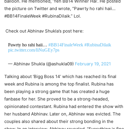
balloon. He mentioned, ‘Yeh BB14 Winner Hai’. He posted
the picture on Twitter and wrote, “Pawrty ho rahi haii…
#BB14FinaleWeek #RubinaDilaik.” Lol.
Check out Abhinav Shukla’s post here:
Pawrty ho rahi haii…
#BB14FinaleWeek
#RubinaDilaik
pic.twitter.com/IiNuGEy7ps
— Abhinav Shukla (@ashukla09)
February 19, 2021
Talking about ‘Bigg Boss 14’ which has reached its final
week and Rubina is among the top finalist. Rubina has
been playing a strong game that has created a huge
fanbase for her. She proved to be a strong-headed,
opinionated contestant. Rubina had entered the show with
her husband Abhinav. Later on, Abhinav was evicted. The
couples also shared about their strong bonding in the
show. In an interview, Abhinav revealed, “Everything is fine