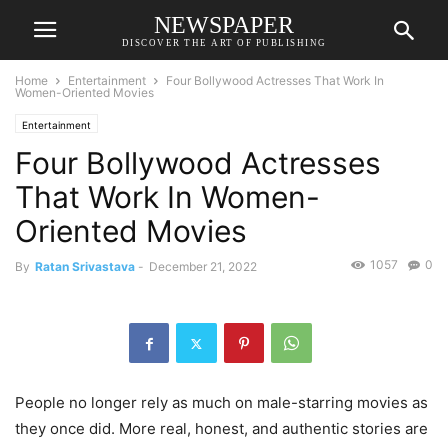
NEWSPAPER
DISCOVER THE ART OF PUBLISHING
Home
Entertainment
Four Bollywood Actresses That Work In
Women-Oriented Movies
Entertainment
Four Bollywood Actresses
That Work In Women-
Oriented Movies
1057
0
By
Ratan Srivastava
-
December 21, 2022
People no longer rely as much on male-starring movies as
they once did. More real, honest, and authentic stories are