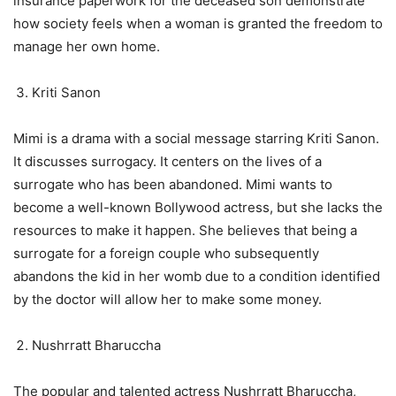
insurance paperwork for the deceased son demonstrate
how society feels when a woman is granted the freedom to
manage her own home.
Kriti Sanon
Mimi is a drama with a social message starring Kriti Sanon.
It discusses surrogacy. It centers on the lives of a
surrogate who has been abandoned. Mimi wants to
become a well-known Bollywood actress, but she lacks the
resources to make it happen. She believes that being a
surrogate for a foreign couple who subsequently
abandons the kid in her womb due to a condition identified
by the doctor will allow her to make some money.
Nushrratt Bharuccha
The popular and talented actress Nushrratt Bharuccha,