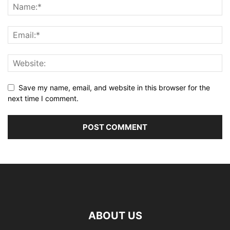
Save my name, email, and website in this browser for the
next time I comment.
ABOUT US