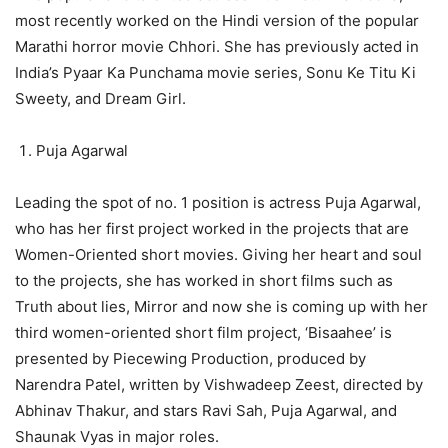
most recently worked on the Hindi version of the popular
Marathi horror movie Chhori. She has previously acted in
India’s Pyaar Ka Punchama movie series, Sonu Ke Titu Ki
Sweety, and Dream Girl.
Puja Agarwal
Leading the spot of no. 1 position is actress Puja Agarwal,
who has her first project worked in the projects that are
Women-Oriented short movies. Giving her heart and soul
to the projects, she has worked in short films such as
Truth about lies, Mirror and now she is coming up with her
third women-oriented short film project, ‘Bisaahee’ is
presented by Piecewing Production, produced by
Narendra Patel, written by Vishwadeep Zeest, directed by
Abhinav Thakur, and stars Ravi Sah, Puja Agarwal, and
Shaunak Vyas in major roles.