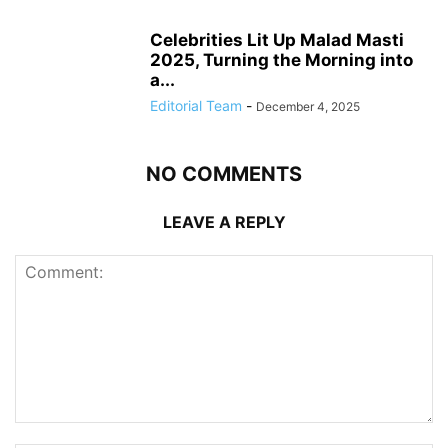
Celebrities Lit Up Malad Masti
2025, Turning the Morning into
a...
Editorial Team
-
December 4, 2025
NO COMMENTS
LEAVE A REPLY