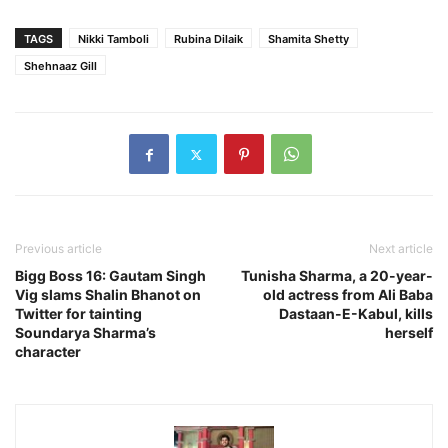
TAGS
Nikki Tamboli
Rubina Dilaik
Shamita Shetty
Shehnaaz Gill
Previous article
Next article
Bigg Boss 16: Gautam Singh
Tunisha Sharma, a 20-year-
Vig slams Shalin Bhanot on
old actress from Ali Baba
Twitter for tainting
Dastaan-E-Kabul, kills
Soundarya Sharma’s
herself
character