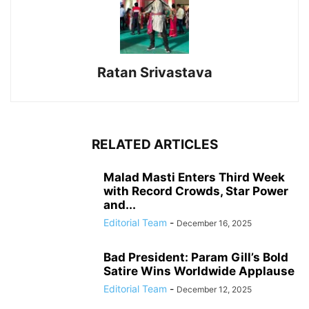
Ratan Srivastava
RELATED ARTICLES
Malad Masti Enters Third Week
with Record Crowds, Star Power
and...
Editorial Team
-
December 16, 2025
Bad President: Param Gill’s Bold
Satire Wins Worldwide Applause
Editorial Team
-
December 12, 2025