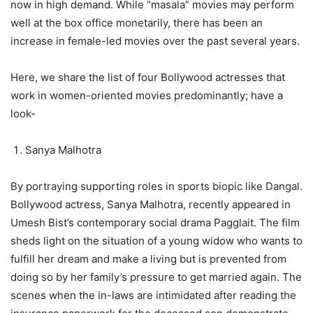
now in high demand. While “masala” movies may perform
well at the box office monetarily, there has been an
increase in female-led movies over the past several years.
Here, we share the list of four Bollywood actresses that
work in women-oriented movies predominantly; have a
look-
Sanya Malhotra
By portraying supporting roles in sports biopic like Dangal.
Bollywood actress, Sanya Malhotra, recently appeared in
Umesh Bist’s contemporary social drama Pagglait. The film
sheds light on the situation of a young widow who wants to
fulfill her dream and make a living but is prevented from
doing so by her family’s pressure to get married again. The
scenes when the in-laws are intimidated after reading the