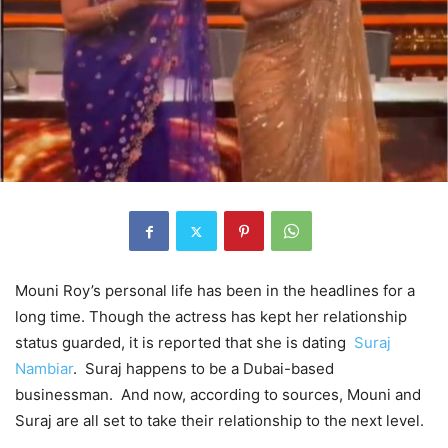
Mouni Roy’s personal life has been in the headlines for a
long time. Though the actress has kept her relationship
status guarded, it is reported that she is dating
Suraj
Nambiar
. Suraj happens to be a Dubai-based
businessman. And now, according to sources, Mouni and
Suraj are all set to take their relationship to the next level.