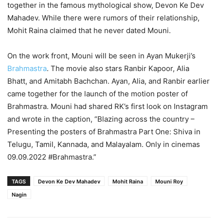
together in the famous mythological show, Devon Ke Dev
Mahadev. While there were rumors of their relationship,
Mohit Raina claimed that he never dated Mouni.
On the work front, Mouni will be seen in Ayan Mukerji’s
Brahmastra
. The movie also stars Ranbir Kapoor, Alia
Bhatt, and Amitabh Bachchan. Ayan, Alia, and Ranbir earlier
came together for the launch of the motion poster of
Brahmastra. Mouni had shared RK’s first look on Instagram
and wrote in the caption, “Blazing across the country –
Presenting the posters of Brahmastra Part One: Shiva in
Telugu, Tamil, Kannada, and Malayalam. Only in cinemas
09.09.2022 #Brahmastra.”
TAGS
Devon Ke Dev Mahadev
Mohit Raina
Mouni Roy
Nagin