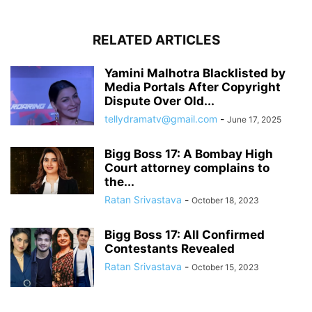
RELATED ARTICLES
Yamini Malhotra Blacklisted by
Media Portals After Copyright
Dispute Over Old...
tellydramatv@gmail.com
-
June 17, 2025
Bigg Boss 17: A Bombay High
Court attorney complains to
the...
Ratan Srivastava
-
October 18, 2023
Bigg Boss 17: All Confirmed
Contestants Revealed
Ratan Srivastava
-
October 15, 2023