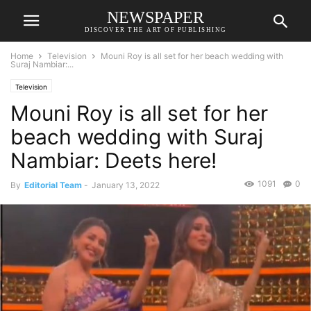
NEWSPAPER
DISCOVER THE ART OF PUBLISHING
Home
Television
Mouni Roy is all set for her beach wedding with
Suraj Nambiar:...
Television
Mouni Roy is all set for her
beach wedding with Suraj
Nambiar: Deets here!
1091
0
By
Editorial Team
-
January 13, 2022