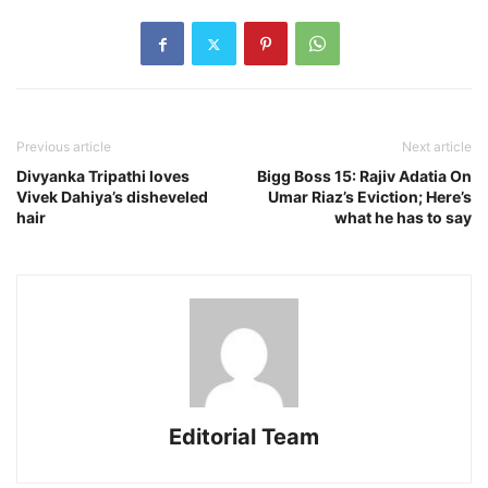
Previous article
Next article
Divyanka Tripathi loves
Bigg Boss 15: Rajiv Adatia On
Vivek Dahiya’s disheveled
Umar Riaz’s Eviction; Here’s
hair
what he has to say
Editorial Team