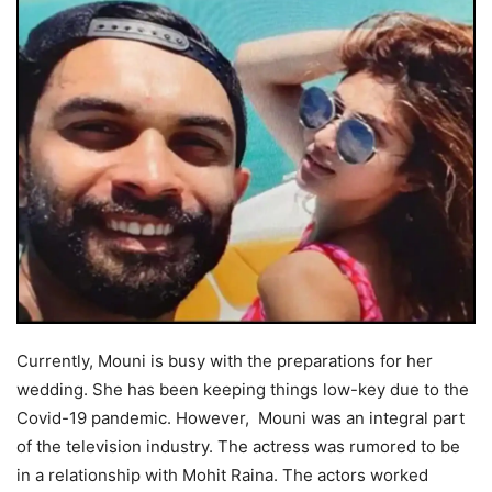
Currently, Mouni is busy with the preparations for her
wedding. She has been keeping things low-key due to the
Covid-19 pandemic. However, Mouni was an integral part
of the television industry. The actress was rumored to be
in a relationship with Mohit Raina. The actors worked