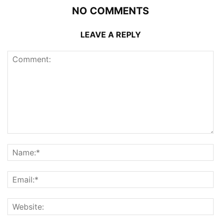
NO COMMENTS
LEAVE A REPLY