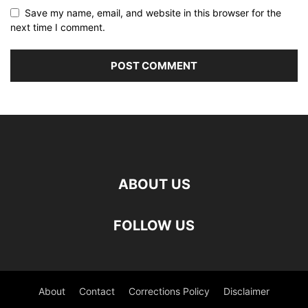
Save my name, email, and website in this browser for the
next time I comment.
ABOUT US
FOLLOW US
About
Contact
Corrections Policy
Disclaimer