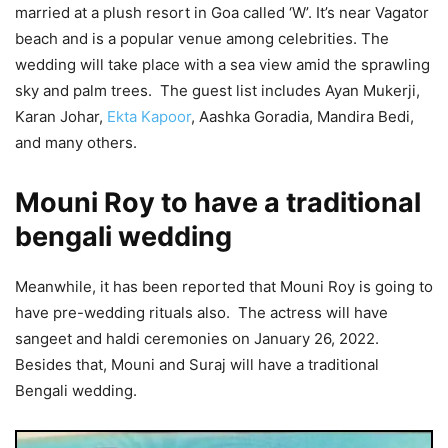
married at a plush resort in Goa called ‘W’. It’s near Vagator
beach and is a popular venue among celebrities. The
wedding will take place with a sea view amid the sprawling
sky and palm trees. The guest list includes Ayan Mukerji,
Karan Johar,
Ekta Kapoor
, Aashka Goradia, Mandira Bedi,
and many others.
Mouni Roy to have a traditional
bengali wedding
Meanwhile, it has been reported that Mouni Roy is going to
have pre-wedding rituals also. The actress will have
sangeet and haldi ceremonies on January 26, 2022.
Besides that, Mouni and Suraj will have a traditional
Bengali wedding.