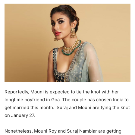
Reportedly, Mouni is expected to tie the knot with her
longtime boyfriend in Goa. The couple has chosen India to
get married this month. Suraj and Mouni are tying the knot
on January 27.
Nonetheless, Mouni Roy and Suraj Nambiar are getting