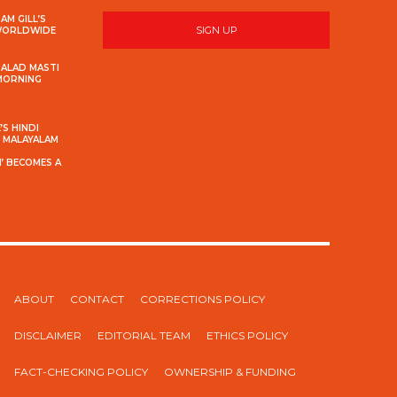
AM GILL’S
SIGN UP
 WORLDWIDE
MALAD MASTI
 MORNING
S HINDI
S MALAYALAM
’ BECOMES A
ABOUT
CONTACT
CORRECTIONS POLICY
DISCLAIMER
EDITORIAL TEAM
ETHICS POLICY
FACT-CHECKING POLICY
OWNERSHIP & FUNDING