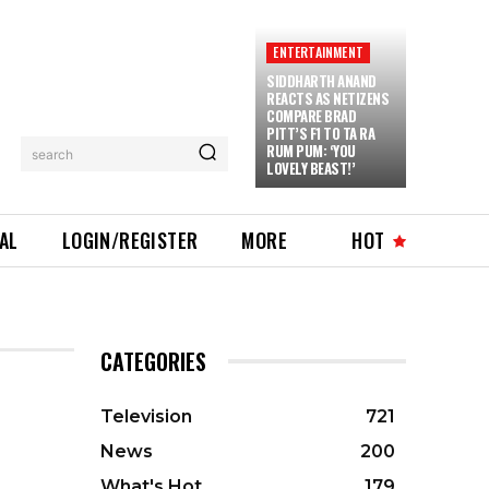
ENTERTAINMENT
SIDDHARTH ANAND
REACTS AS NETIZENS
COMPARE BRAD
PITT’S F1 TO TA RA
RUM PUM: ‘YOU
search
LOVELY BEAST!’
IAL
LOGIN/REGISTER
MORE
HOT
CATEGORIES
Television
721
News
200
What's Hot
179