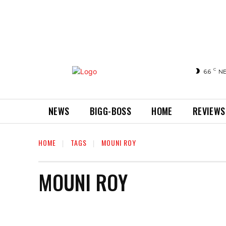
C
6.6
N
NEWS
BIGG-BOSS
HOME
REVIEWS
HOME
TAGS
MOUNI ROY
MOUNI ROY