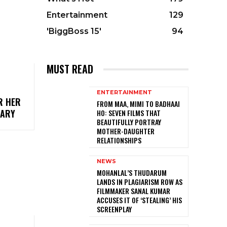
Entertainment
129
'BiggBoss 15'
94
MUST READ
ENTERTAINMENT
R HER
FROM MAA, MIMI TO BADHAAI
UARY
HO: SEVEN FILMS THAT
BEAUTIFULLY PORTRAY
MOTHER-DAUGHTER
RELATIONSHIPS
NEWS
MOHANLAL’S THUDARUM
LANDS IN PLAGIARISM ROW AS
FILMMAKER SANAL KUMAR
ACCUSES IT OF ‘STEALING’ HIS
SCREENPLAY