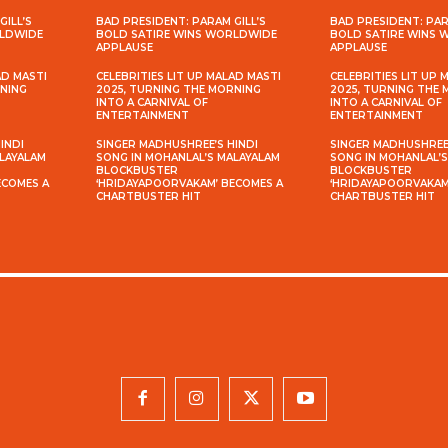
GILL’S
BAD PRESIDENT: PARAM GILL’S
BAD PRESIDENT: PAR
RLDWIDE
BOLD SATIRE WINS WORLDWIDE
BOLD SATIRE WINS
APPLAUSE
APPLAUSE
AD MASTI
CELEBRITIES LIT UP MALAD MASTI
CELEBRITIES LIT UP 
RNING
2025, TURNING THE MORNING
2025, TURNING THE
INTO A CARNIVAL OF
INTO A CARNIVAL OF
ENTERTAINMENT
ENTERTAINMENT
INDI
SINGER MADHUSHREE’S HINDI
SINGER MADHUSHREE’
ALAYALAM
SONG IN MOHANLAL’S MALAYALAM
SONG IN MOHANLAL’
BLOCKBUSTER
BLOCKBUSTER
ECOMES A
‘HRIDAYAPOORVAKAM’ BECOMES A
‘HRIDAYAPOORVAKAM
CHARTBUSTER HIT
CHARTBUSTER HIT