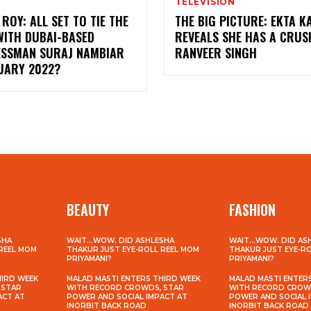
TELEVISION
ROY: ALL SET TO TIE THE
THE BIG PICTURE: EKTA 
WITH DUBAI-BASED
REVEALS SHE HAS A CRUS
ESSMAN SURAJ NAMBIAR
RANVEER SINGH
NUARY 2022?
BEAUTY
FASHION
SHA
WAIT…WOW. DID ASHLESHA
WAIT…WOW. DID AS
 REEL MOM
THAKUR JUST EYE-ROLL REEL MOM
THAKUR JUST EYE-R
PRIYAMANI?
PRIYAMANI?
HIRD WEEK
MALAD MASTI ENTERS THIRD WEEK
MALAD MASTI ENTER
 STAR
WITH RECORD CROWDS, STAR
WITH RECORD CROW
ACT AT
POWER AND SOCIAL IMPACT AT
POWER AND SOCIAL 
INORBIT BACK ROAD
INORBIT BACK ROAD