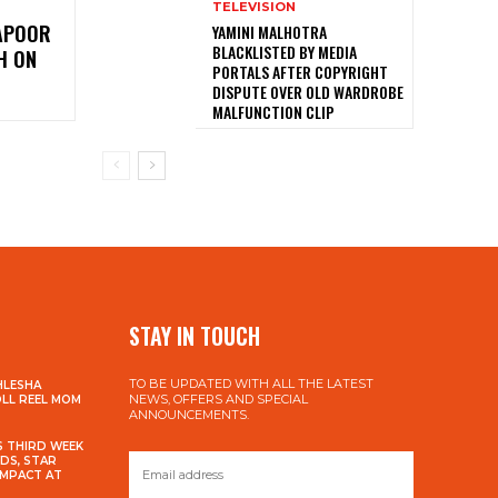
TELEVISION
KAPOOR
YAMINI MALHOTRA
BLACKLISTED BY MEDIA
H ON
PORTALS AFTER COPYRIGHT
DISPUTE OVER OLD WARDROBE
MALFUNCTION CLIP
STAY IN TOUCH
TO BE UPDATED WITH ALL THE LATEST
HLESHA
NEWS, OFFERS AND SPECIAL
OLL REEL MOM
ANNOUNCEMENTS.
S THIRD WEEK
DS, STAR
IMPACT AT