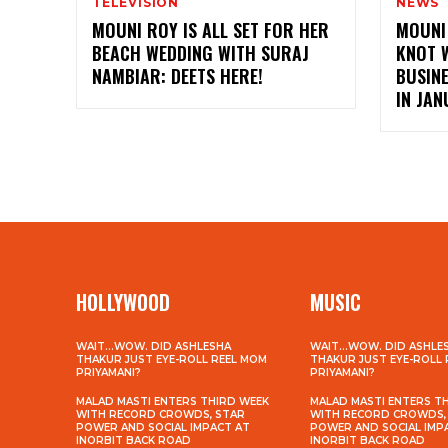
TELEVISION
NEWS
MOUNI ROY IS ALL SET FOR HER
MOUNI 
BEACH WEDDING WITH SURAJ
KNOT 
NAMBIAR: DEETS HERE!
BUSIN
IN JA
HOLLYWOOD
MUSIC
WAIT…WOW. DID ASHLESHA
WAIT…WOW. DID ASHLE
THAKUR JUST EYE-ROLL REEL MOM
THAKUR JUST EYE-ROLL
PRIYAMANI?
PRIYAMANI?
MALAD MASTI ENTERS THIRD WEEK
MALAD MASTI ENTERS T
WITH RECORD CROWDS, STAR
WITH RECORD CROWDS,
POWER AND SOCIAL IMPACT AT
POWER AND SOCIAL IMP
INORBIT BACK ROAD
INORBIT BACK ROAD