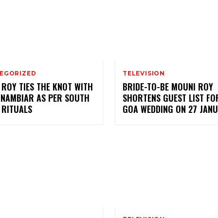
EGORIZED
TELEVISION
 ROY TIES THE KNOT WITH
BRIDE-TO-BE MOUNI ROY
 NAMBIAR AS PER SOUTH
SHORTENS GUEST LIST FO
 RITUALS
GOA WEDDING ON 27 JAN