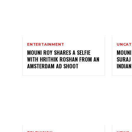
ENTERTAINMENT
UNCAT
MOUNI ROY SHARES A SELFIE
MOUNI
WITH HRITHIK ROSHAN FROM AN
SURAJ
AMSTERDAM AD SHOOT
INDIAN