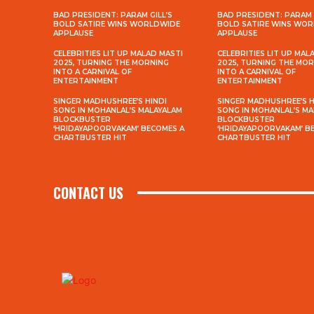
BAD PRESIDENT: PARAM GILL’S
BAD PRESIDENT: PARAM 
BOLD SATIRE WINS WORLDWIDE
BOLD SATIRE WINS WO
APPLAUSE
APPLAUSE
CELEBRITIES LIT UP MALAD MASTI
CELEBRITIES LIT UP MAL
2025, TURNING THE MORNING
2025, TURNING THE MO
INTO A CARNIVAL OF
INTO A CARNIVAL OF
ENTERTAINMENT
ENTERTAINMENT
SINGER MADHUSHREE’S HINDI
SINGER MADHUSHREE’S H
SONG IN MOHANLAL’S MALAYALAM
SONG IN MOHANLAL’S M
BLOCKBUSTER
BLOCKBUSTER
‘HRIDAYAPOORVAKAM’ BECOMES A
‘HRIDAYAPOORVAKAM’ B
CHARTBUSTER HIT
CHARTBUSTER HIT
CONTACT US