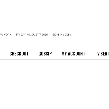
EW YORK
FRIDAY, AUGUST 7, 2026
SIGN IN / JOIN
CHECKOUT
GOSSIP
MY ACCOUNT
TV SER