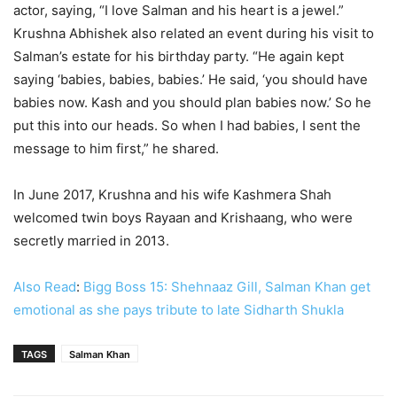
actor, saying, “I love Salman and his heart is a jewel.”
Krushna Abhishek also related an event during his visit to
Salman’s estate for his birthday party. “He again kept
saying ‘babies, babies, babies.’ He said, ‘you should have
babies now. Kash and you should plan babies now.’ So he
put this into our heads. So when I had babies, I sent the
message to him first,” he shared.
In June 2017, Krushna and his wife Kashmera Shah
welcomed twin boys Rayaan and Krishaang, who were
secretly married in 2013.
Also Read
:
Bigg Boss 15: Shehnaaz Gill, Salman Khan get
emotional as she pays tribute to late Sidharth Shukla
TAGS
Salman Khan