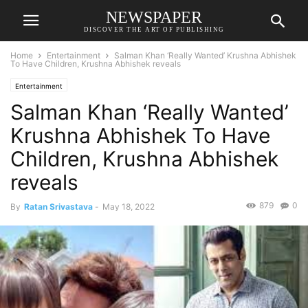
NEWSPAPER
DISCOVER THE ART OF PUBLISHING
Home
Entertainment
Salman Khan ‘Really Wanted’ Krushna Abhishek
To Have Children, Krushna Abhishek reveals
Entertainment
Salman Khan ‘Really Wanted’
Krushna Abhishek To Have
Children, Krushna Abhishek
reveals
879
0
By
Ratan Srivastava
-
May 18, 2022