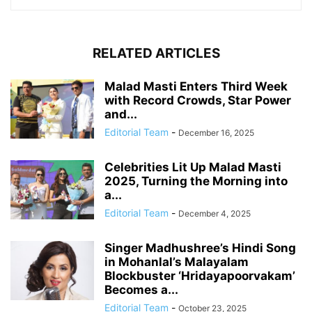
RELATED ARTICLES
Malad Masti Enters Third Week
with Record Crowds, Star Power
and...
Editorial Team
-
December 16, 2025
Celebrities Lit Up Malad Masti
2025, Turning the Morning into
a...
Editorial Team
-
December 4, 2025
Singer Madhushree’s Hindi Song
in Mohanlal’s Malayalam
Blockbuster ‘Hridayapoorvakam’
Becomes a...
Editorial Team
-
October 23, 2025