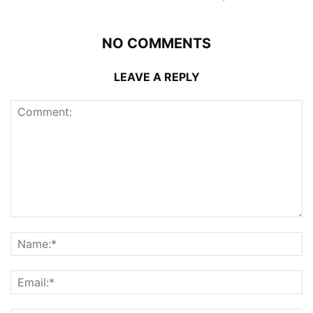
NO COMMENTS
LEAVE A REPLY