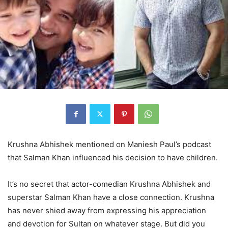
Krushna Abhishek mentioned on Maniesh Paul’s podcast
that Salman Khan influenced his decision to have children.
It’s no secret that actor-comedian Krushna Abhishek and
superstar Salman Khan have a close connection. Krushna
has never shied away from expressing his appreciation
and devotion for Sultan on whatever stage. But did you