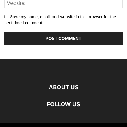
Save my name, email, and website in this browser for the
next time I comment.
ABOUT US
FOLLOW US