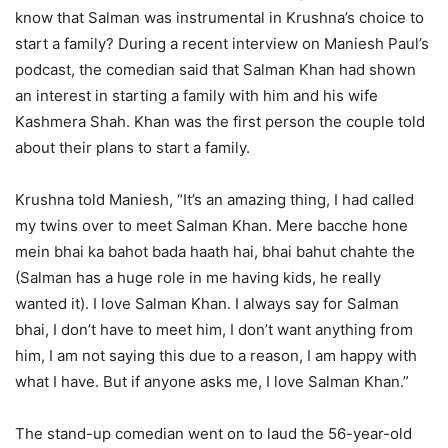
know that Salman was instrumental in Krushna’s choice to
start a family? During a recent interview on Maniesh Paul’s
podcast, the comedian said that Salman Khan had shown
an interest in starting a family with him and his wife
Kashmera Shah. Khan was the first person the couple told
about their plans to start a family.
Krushna told Maniesh, “It’s an amazing thing, I had called
my twins over to meet Salman Khan. Mere bacche hone
mein bhai ka bahot bada haath hai, bhai bahut chahte the
(Salman has a huge role in me having kids, he really
wanted it). I love Salman Khan. I always say for Salman
bhai, I don’t have to meet him, I don’t want anything from
him, I am not saying this due to a reason, I am happy with
what I have. But if anyone asks me, I love Salman Khan.”
The stand-up comedian went on to laud the 56-year-old