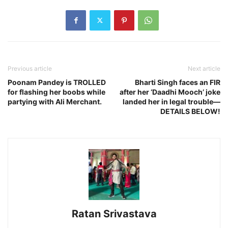
Previous article
Next article
Poonam Pandey is TROLLED
Bharti Singh faces an FIR
for flashing her boobs while
after her ‘Daadhi Mooch’ joke
partying with Ali Merchant.
landed her in legal trouble—
DETAILS BELOW!
Ratan Srivastava