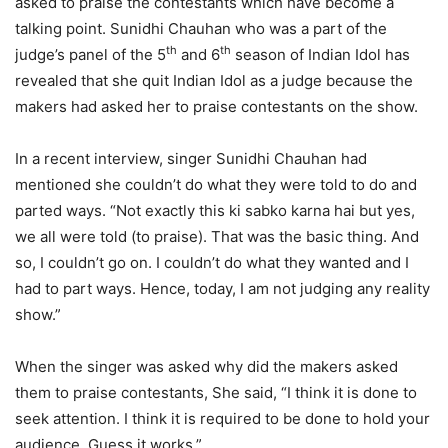
asked to praise the contestants which have become a
talking point. Sunidhi Chauhan who was a part of the
th
th
judge’s panel of the 5
and 6
season of Indian Idol has
revealed that she quit Indian Idol as a judge because the
makers had asked her to praise contestants on the show.
In a recent interview, singer Sunidhi Chauhan had
mentioned she couldn’t do what they were told to do and
parted ways. “Not exactly this ki sabko karna hai but yes,
we all were told (to praise). That was the basic thing. And
so, I couldn’t go on. I couldn’t do what they wanted and I
had to part ways. Hence, today, I am not judging any reality
show.”
When the singer was asked why did the makers asked
them to praise contestants, She said, “I think it is done to
seek attention. I think it is required to be done to hold your
audience. Guess it works,”