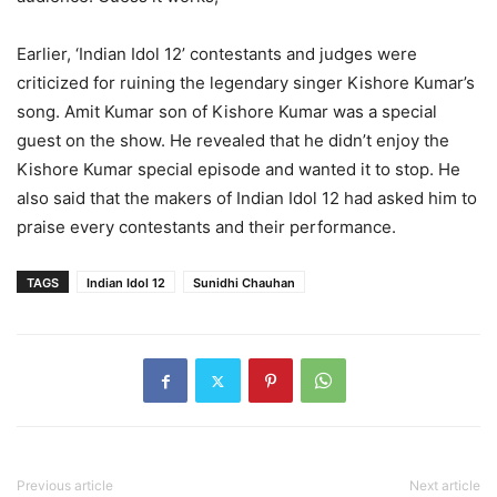
Earlier, ‘Indian Idol 12’ contestants and judges were
criticized for ruining the legendary singer Kishore Kumar’s
song. Amit Kumar son of Kishore Kumar was a special
guest on the show. He revealed that he didn’t enjoy the
Kishore Kumar special episode and wanted it to stop. He
also said that the makers of Indian Idol 12 had asked him to
praise every contestants and their performance.
TAGS
Indian Idol 12
Sunidhi Chauhan
Previous article
Next article