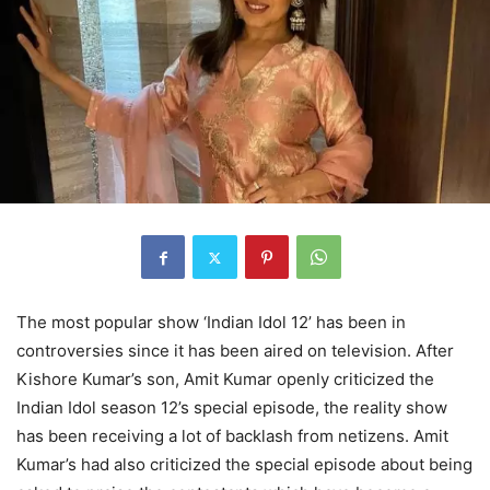
The most popular show ‘Indian Idol 12’ has been in
controversies since it has been aired on television. After
Kishore Kumar’s son, Amit Kumar openly criticized the
Indian Idol season 12’s special episode, the reality show
has been receiving a lot of backlash from netizens. Amit
Kumar’s had also criticized the special episode about being