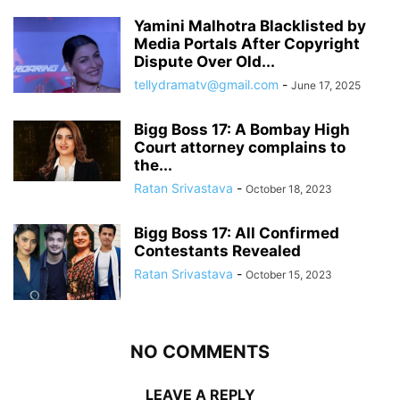
Yamini Malhotra Blacklisted by
Media Portals After Copyright
Dispute Over Old...
tellydramatv@gmail.com
-
June 17, 2025
Bigg Boss 17: A Bombay High
Court attorney complains to
the...
Ratan Srivastava
-
October 18, 2023
Bigg Boss 17: All Confirmed
Contestants Revealed
Ratan Srivastava
-
October 15, 2023
NO COMMENTS
LEAVE A REPLY