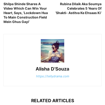
Shilpa Shinde Shares A
Rubina Dilaik Aka Soumya
Video Which Can Win Your
Celebrates 5 Years Of
Heart, Says, ‘Lockdown Hua
‘Shakti- Astitva Ke Ehsaas Ki’
To Main Construction Field
Mein Ghus Gayi’
Alisha D'Souza
https://tellydrama.com
RELATED ARTICLES