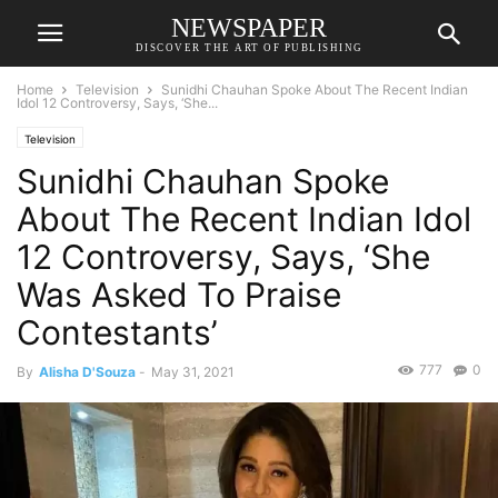
NEWSPAPER
DISCOVER THE ART OF PUBLISHING
Home
Television
Sunidhi Chauhan Spoke About The Recent Indian
Idol 12 Controversy, Says, ‘She...
Television
Sunidhi Chauhan Spoke
About The Recent Indian Idol
12 Controversy, Says, ‘She
Was Asked To Praise
Contestants’
777
0
By
Alisha D'Souza
-
May 31, 2021