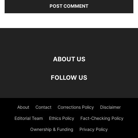
ABOUT US
FOLLOW US
About
Contact
Corrections Policy
Disclaimer
Editorial Team
Ethics Policy
Fact-Checking Policy
Ownership & Funding
Privacy Policy