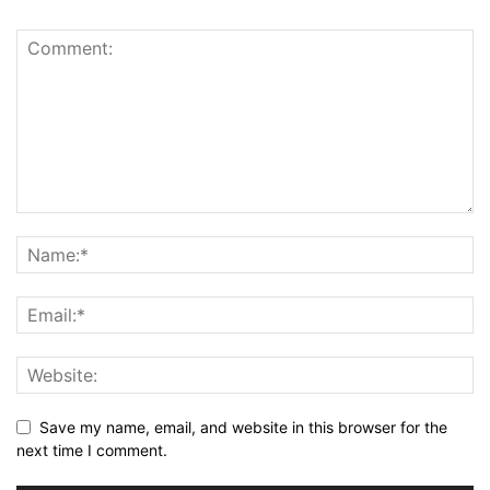
Save my name, email, and website in this browser for the
next time I comment.