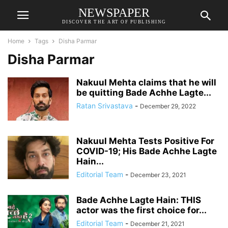
NEWSPAPER
DISCOVER THE ART OF PUBLISHING
Home
Tags
Disha Parmar
Disha Parmar
Nakuul Mehta claims that he will
be quitting Bade Achhe Lagte...
Ratan Srivastava
-
December 29, 2022
Nakuul Mehta Tests Positive For
COVID-19; His Bade Achhe Lagte
Hain...
Editorial Team
-
December 23, 2021
Bade Achhe Lagte Hain: THIS
actor was the first choice for...
Editorial Team
-
December 21, 2021