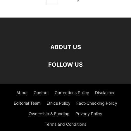
ABOUT US
FOLLOW US
About
Contact
Corrections Policy
Disclaimer
Editorial Team
Ethics Policy
Fact-Checking Policy
Ownership & Funding
Privacy Policy
Terms and Conditions