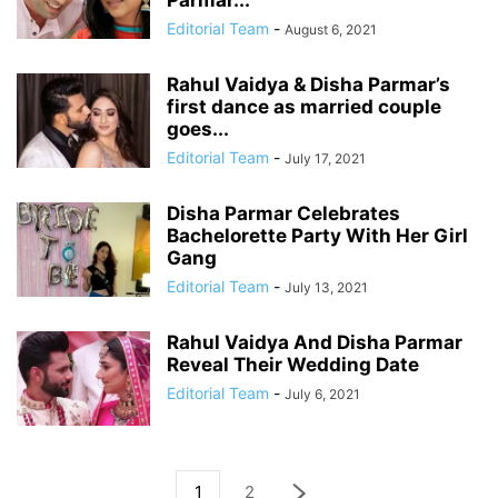
Parmar...
Editorial Team
-
August 6, 2021
Rahul Vaidya & Disha Parmar’s
first dance as married couple
goes...
Editorial Team
-
July 17, 2021
Disha Parmar Celebrates
Bachelorette Party With Her Girl
Gang
Editorial Team
-
July 13, 2021
Rahul Vaidya And Disha Parmar
Reveal Their Wedding Date
Editorial Team
-
July 6, 2021
1
2