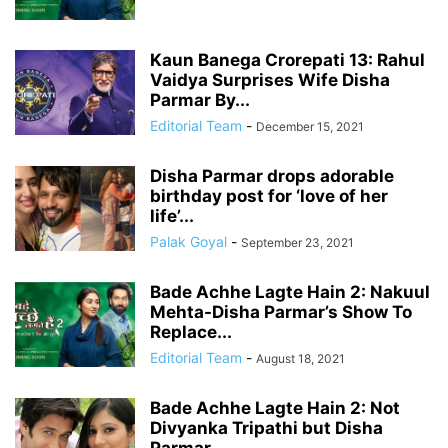
Kaun Banega Crorepati 13: Rahul
Vaidya Surprises Wife Disha
Parmar By...
Editorial Team
-
December 15, 2021
Disha Parmar drops adorable
birthday post for ‘love of her
life’...
Palak Goyal
-
September 23, 2021
Bade Achhe Lagte Hain 2: Nakuul
Mehta-Disha Parmar’s Show To
Replace...
Editorial Team
-
August 18, 2021
Bade Achhe Lagte Hain 2: Not
Divyanka Tripathi but Disha