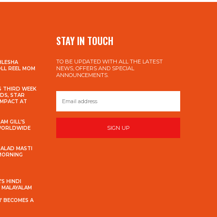
STAY IN TOUCH
TO BE UPDATED WITH ALL THE LATEST
HLESHA
NEWS, OFFERS AND SPECIAL
OLL REEL MOM
ANNOUNCEMENTS.
S THIRD WEEK
DS, STAR
IMPACT AT
AM GILL’S
SIGN UP
 WORLDWIDE
MALAD MASTI
 MORNING
S HINDI
S MALAYALAM
’ BECOMES A