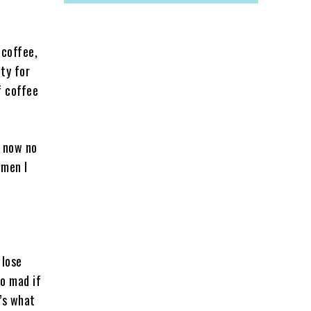
 coffee,
ty for
f coffee
y now no
omen I
 lose
go mad if
t’s what