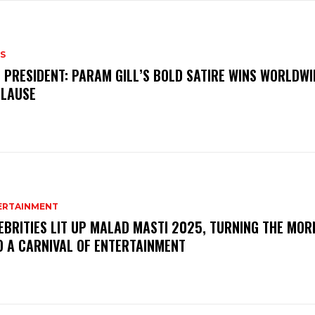
S
 PRESIDENT: PARAM GILL’S BOLD SATIRE WINS WORLDWI
LAUSE
ERTAINMENT
EBRITIES LIT UP MALAD MASTI 2025, TURNING THE MOR
O A CARNIVAL OF ENTERTAINMENT