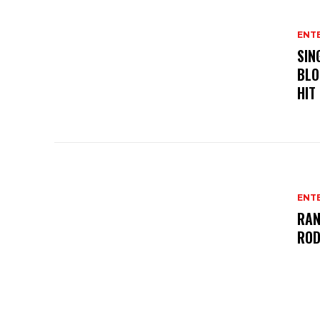
ENT
SIN
BLO
HIT
ENT
RAN
ROD