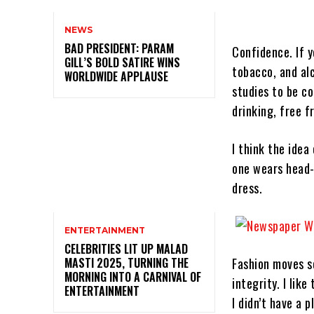
NEWS
BAD PRESIDENT: PARAM
Confidence. If 
GILL’S BOLD SATIRE WINS
tobacco, and al
WORLDWIDE APPLAUSE
studies to be c
drinking, free 
I think the idea
one wears head-
dress.
ENTERTAINMENT
CELEBRITIES LIT UP MALAD
MASTI 2025, TURNING THE
Fashion moves so
MORNING INTO A CARNIVAL OF
integrity. I like
ENTERTAINMENT
I didn’t have a 