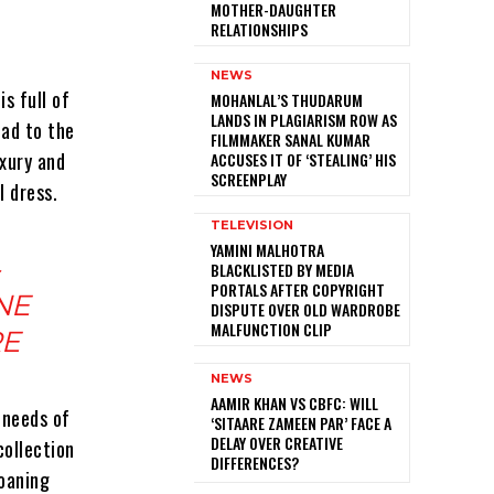
MOTHER-DAUGHTER
RELATIONSHIPS
NEWS
is full of
MOHANLAL’S THUDARUM
LANDS IN PLAGIARISM ROW AS
oad to the
FILMMAKER SANAL KUMAR
uxury and
ACCUSES IT OF ‘STEALING’ HIS
SCREENPLAY
I dress.
TELEVISION
YAMINI MALHOTRA
BLACKLISTED BY MEDIA
PORTALS AFTER COPYRIGHT
NE
DISPUTE OVER OLD WARDROBE
MALFUNCTION CLIP
RE
NEWS
AAMIR KHAN VS CBFC: WILL
 needs of
‘SITAARE ZAMEEN PAR’ FACE A
DELAY OVER CREATIVE
collection
DIFFERENCES?
moaning