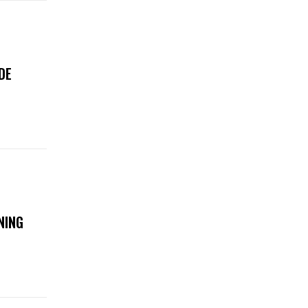
DE
NING