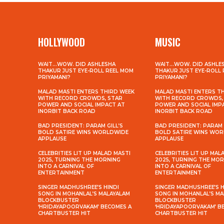
HOLLYWOOD
MUSIC
WAIT…WOW. DID ASHLESHA
WAIT…WOW. DID ASHLE
THAKUR JUST EYE-ROLL REEL MOM
THAKUR JUST EYE-ROLL
PRIYAMANI?
PRIYAMANI?
MALAD MASTI ENTERS THIRD WEEK
MALAD MASTI ENTERS T
WITH RECORD CROWDS, STAR
WITH RECORD CROWDS,
POWER AND SOCIAL IMPACT AT
POWER AND SOCIAL IMP
INORBIT BACK ROAD
INORBIT BACK ROAD
BAD PRESIDENT: PARAM GILL’S
BAD PRESIDENT: PARAM 
BOLD SATIRE WINS WORLDWIDE
BOLD SATIRE WINS WO
APPLAUSE
APPLAUSE
CELEBRITIES LIT UP MALAD MASTI
CELEBRITIES LIT UP MAL
2025, TURNING THE MORNING
2025, TURNING THE MO
INTO A CARNIVAL OF
INTO A CARNIVAL OF
ENTERTAINMENT
ENTERTAINMENT
SINGER MADHUSHREE’S HINDI
SINGER MADHUSHREE’S H
SONG IN MOHANLAL’S MALAYALAM
SONG IN MOHANLAL’S M
BLOCKBUSTER
BLOCKBUSTER
‘HRIDAYAPOORVAKAM’ BECOMES A
‘HRIDAYAPOORVAKAM’ B
CHARTBUSTER HIT
CHARTBUSTER HIT