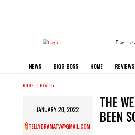
C
6.6
NE
NEWS
BIGG-BOSS
HOME
REVIEWS
HOME
BEAUTY
THE WE
JANUARY 20, 2022
BEEN S
TELLYDRAMATV@GMAIL.COM