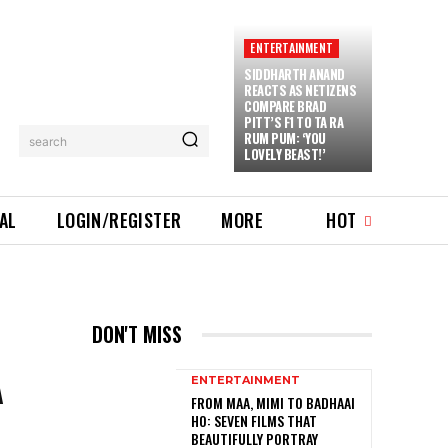
ENTERTAINMENT
SIDDHARTH ANAND
REACTS AS NETIZENS
COMPARE BRAD
PITT’S F1 TO TA RA
RUM PUM: ‘YOU
search
LOVELY BEAST!’
IAL
LOGIN/REGISTER
MORE
HOT
DON'T MISS
A
ENTERTAINMENT
FROM MAA, MIMI TO BADHAAI
HO: SEVEN FILMS THAT
BEAUTIFULLY PORTRAY