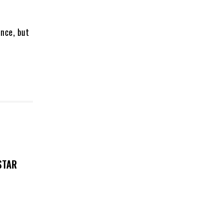
ence, but
STAR