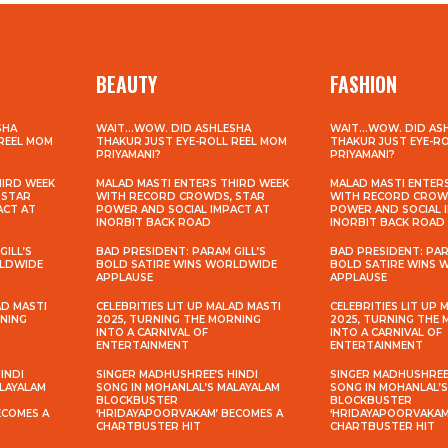
BEAUTY
FASHION
SHA
WAIT…WOW. DID ASHLESHA
WAIT…WOW. DID AS
 REEL MOM
THAKUR JUST EYE-ROLL REEL MOM
THAKUR JUST EYE-R
PRIYAMANI?
PRIYAMANI?
HIRD WEEK
MALAD MASTI ENTERS THIRD WEEK
MALAD MASTI ENTER
 STAR
WITH RECORD CROWDS, STAR
WITH RECORD CROW
ACT AT
POWER AND SOCIAL IMPACT AT
POWER AND SOCIAL 
INORBIT BACK ROAD
INORBIT BACK ROAD
GILL’S
BAD PRESIDENT: PARAM GILL’S
BAD PRESIDENT: PAR
RLDWIDE
BOLD SATIRE WINS WORLDWIDE
BOLD SATIRE WINS
APPLAUSE
APPLAUSE
AD MASTI
CELEBRITIES LIT UP MALAD MASTI
CELEBRITIES LIT UP 
RNING
2025, TURNING THE MORNING
2025, TURNING THE
INTO A CARNIVAL OF
INTO A CARNIVAL OF
ENTERTAINMENT
ENTERTAINMENT
INDI
SINGER MADHUSHREE’S HINDI
SINGER MADHUSHREE’
ALAYALAM
SONG IN MOHANLAL’S MALAYALAM
SONG IN MOHANLAL’
BLOCKBUSTER
BLOCKBUSTER
ECOMES A
‘HRIDAYAPOORVAKAM’ BECOMES A
‘HRIDAYAPOORVAKAM
CHARTBUSTER HIT
CHARTBUSTER HIT