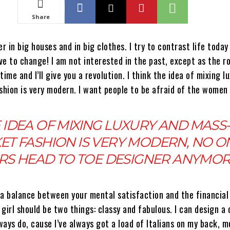
Share
r in big houses and in big clothes. I try to contrast life today 
e to change! I am not interested in the past, except as the r
time and I’ll give you a revolution. I think the idea of mixing l
hion is very modern. I want people to be afraid of the women 
 IDEA OF MIXING LUXURY AND MASS-
ET FASHION IS VERY MODERN, NO O
S HEAD TO TOE DESIGNER ANYMO
 a balance between your mental satisfaction and the financial
girl should be two things: classy and fabulous. I can design a 
lways do, cause I’ve always got a load of Italians on my back, 