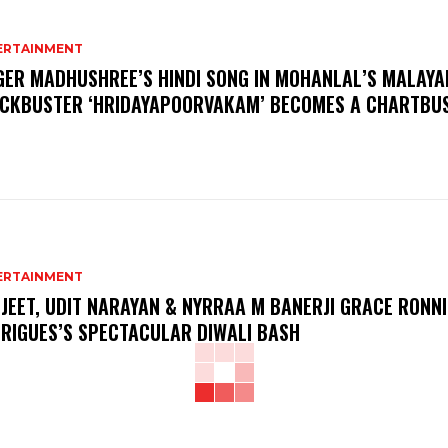
ERTAINMENT
GER MADHUSHREE’S HINDI SONG IN MOHANLAL’S MALAY
CKBUSTER ‘HRIDAYAPOORVAKAM’ BECOMES A CHARTBU
ERTAINMENT
JEET, UDIT NARAYAN & NYRRAA M BANERJI GRACE RONNI
RIGUES’S SPECTACULAR DIWALI BASH