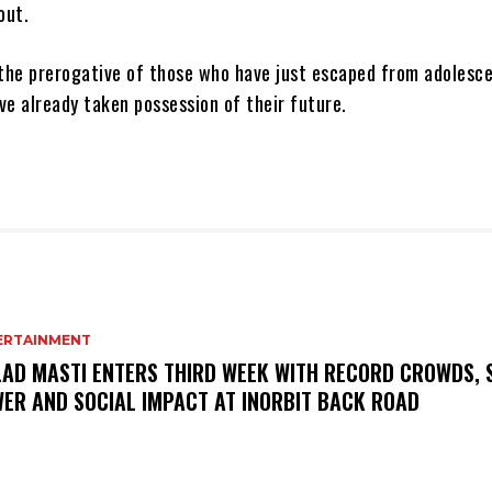
out.
 the prerogative of those who have just escaped from adolesc
ve already taken possession of their future.
ERTAINMENT
AD MASTI ENTERS THIRD WEEK WITH RECORD CROWDS, 
ER AND SOCIAL IMPACT AT INORBIT BACK ROAD