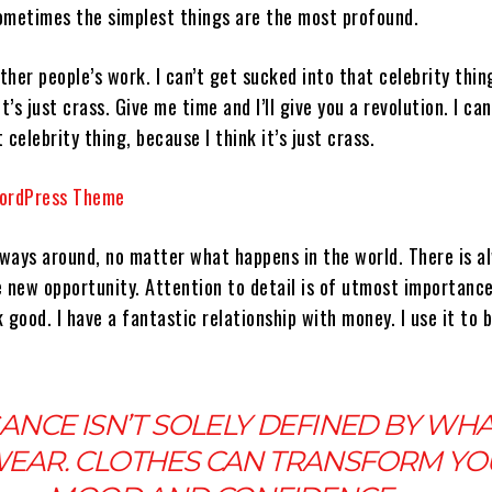
 Sometimes the simplest things are the most profound.
other people’s work. I can’t get sucked into that celebrity thin
t’s just crass. Give me time and I’ll give you a revolution. I can
 celebrity thing, because I think it’s just crass.
always around, no matter what happens in the world. There is a
e new opportunity. Attention to detail is of utmost importanc
 good. I have a fantastic relationship with money. I use it to 
ANCE ISN’T SOLELY DEFINED BY WH
EAR. CLOTHES CAN TRANSFORM YO