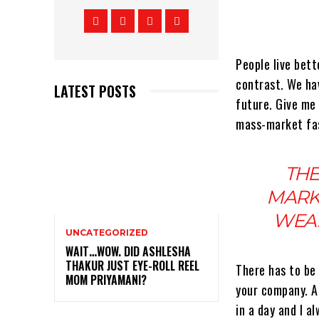
People live bette
contrast. We hav
LATEST POSTS
future. Give me 
mass-market fas
THE
MARK
WEAR
UNCATEGORIZED
WAIT…WOW. DID ASHLESHA
THAKUR JUST EYE-ROLL REEL
There has to be
MOM PRIYAMANI?
your company. A 
in a day and I a