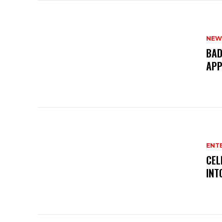
NEW
BAD
APP
ENT
CEL
INT