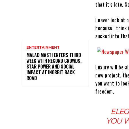
that it’s late.
I never look at 
because I think i
sucked into that
ENTERTAINMENT
MALAD MASTI ENTERS THIRD
WEEK WITH RECORD CROWDS,
STAR POWER AND SOCIAL
Luxury will be 
IMPACT AT INORBIT BACK
new project, th
ROAD
you want to look
freedom.
ELEG
YOU W