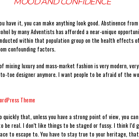
MOOD AND CONFIDENCE
you have it, you can make anything look good. Abstinence from
cohol by many Adventists has afforded a near-unique opportuni
onducted within that population group on the health effects o
from confounding factors.
 of mixing luxury and mass-market fashion is very modern, ver
to-toe designer anymore. I want people to be afraid of the w
 quickly that, unless you have a strong point of view, you can
 to be real. I don’t like things to be staged or fussy. I think I’d 
place to escape to. You have to stay true to your heritage, tha