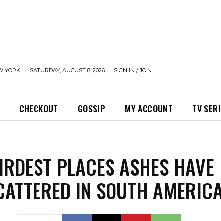
W YORK
SATURDAY, AUGUST 8, 2026
SIGN IN / JOIN
CHECKOUT
GOSSIP
MY ACCOUNT
TV SER
IRDEST PLACES ASHES HAVE
CATTERED IN SOUTH AMERIC