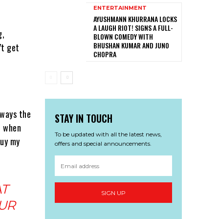
ENTERTAINMENT
AYUSHMANN KHURRANA LOCKS
A LAUGH RIOT! SIGNS A FULL-
g,
BLOWN COMEDY WITH
BHUSHAN KUMAR AND JUNO
’t get
CHOPRA
lways the
STAY IN TOUCH
e when
To be updated with all the latest news,
buy my
offers and special announcements.
AT
SIGN UP
UR