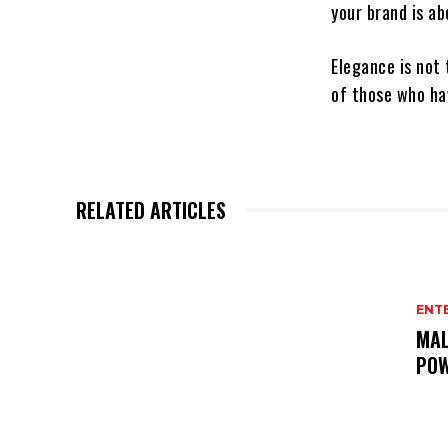
your brand is ab
Elegance is not
of those who ha
RELATED ARTICLES
ENT
MAL
POW